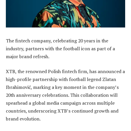
The fintech company, celebrating 20 years in the
industry, partners with the football icon as part of a
major brand refresh.
XTB, the renowned Polish fintech firm, has announced a
high-profile partnership with football legend Zlatan
Ibrahimović, marking a key moment in the company’s
20th anniversary celebrations. This collaboration will
spearhead a global media campaign across multiple
countries, underscoring XTB’s continued growth and
brand evolution.