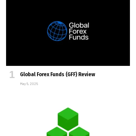
Global Forex Funds (GFF) Review
May 5, 2025