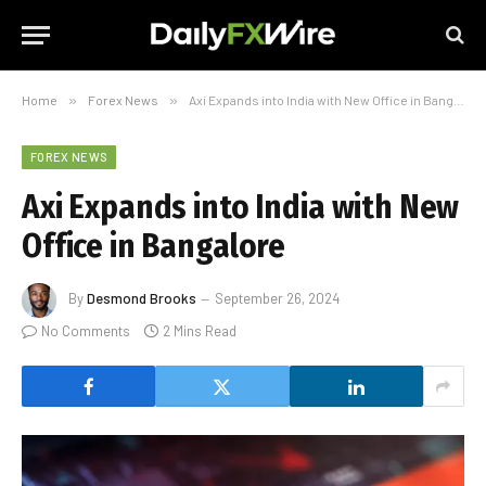
Home
»
Forex News
»
Axi Expands into India with New Office in Bangalore
FOREX NEWS
Axi Expands into India with New
Office in Bangalore
By
Desmond Brooks
September 26, 2024
No Comments
2 Mins Read