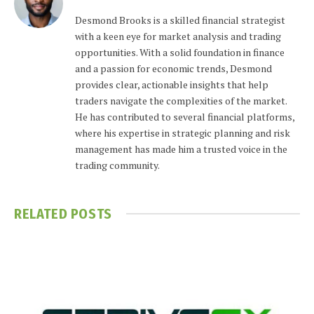
Desmond Brooks is a skilled financial strategist
with a keen eye for market analysis and trading
opportunities. With a solid foundation in finance
and a passion for economic trends, Desmond
provides clear, actionable insights that help
traders navigate the complexities of the market.
He has contributed to several financial platforms,
where his expertise in strategic planning and risk
management has made him a trusted voice in the
trading community.
RELATED
POSTS