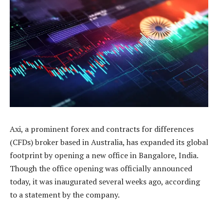
Axi, a prominent forex and contracts for differences
(CFDs) broker based in Australia, has expanded its global
footprint by opening a new office in Bangalore, India.
Though the office opening was officially announced
today, it was inaugurated several weeks ago, according
to a statement by the company.