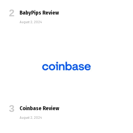
BabyPips Review
August 2, 2024
Coinbase Review
August 2, 2024