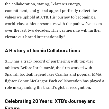
the collaboration, stating, “Zlatan’s energy,
commitment, and global appeal perfectly reflect the
values we uphold at XTB. His journey to becoming a
world-class athlete resonates with the path we’ve taken
over the last two decades. This partnership will further
elevate our brand internationally.”
A History of Iconic Collaborations
XTB has a track record of partnering with top-tier
athletes. Before Ibrahimović, the firm worked with
Spanish football legend Iker Casillas and popular MMA
fighter Conor McGregor. Each collaboration has played a
role in expanding the brand’s global recognition.
Celebrating 20 Years: XTB’s Journey and
Future