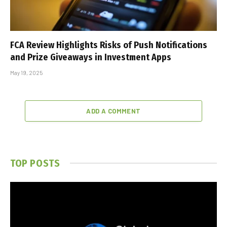
FCA Review Highlights Risks of Push Notifications
and Prize Giveaways in Investment Apps
May 19, 2025
ADD A COMMENT
TOP POSTS