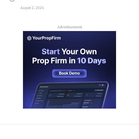
August 2, 2024
Advertisement