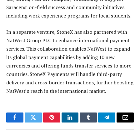
Saracens’ on-field success and community initiatives,
including work experience programs for local students.
In a separate venture, StoneX has also partnered with
NatWest Group PLC to enhance international payment
services. This collaboration enables NatWest to expand
its global payment capabilities by adding 10 new
currencies and offering funds transfer services to more
countries. StoneX Payments will handle third-party
delivery and cross-border transactions, further boosting
NatWest’s reach in the international market.
Facebook
Twitter
Pinterest
LinkedIn
Tumblr
Telegram
Email