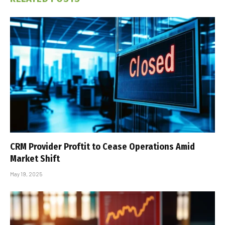
CRM Provider Proftit to Cease Operations Amid
Market Shift
May 19, 2025