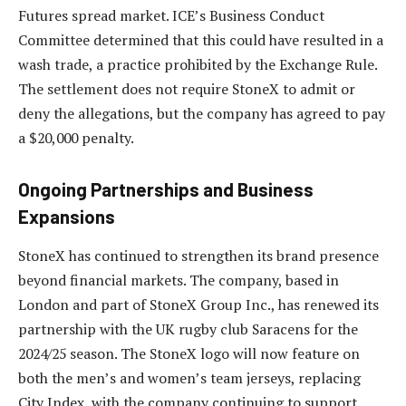
Futures spread market. ICE’s Business Conduct
Committee determined that this could have resulted in a
wash trade, a practice prohibited by the Exchange Rule.
The settlement does not require StoneX to admit or
deny the allegations, but the company has agreed to pay
a $20,000 penalty.
Ongoing Partnerships and Business
Expansions
StoneX has continued to strengthen its brand presence
beyond financial markets. The company, based in
London and part of StoneX Group Inc., has renewed its
partnership with the UK rugby club Saracens for the
2024/25 season. The StoneX logo will now feature on
both the men’s and women’s team jerseys, replacing
City Index, with the company continuing to support