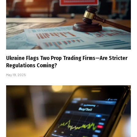
Ukraine Flags Two Prop Trading Firms—Are Stricter
Regulations Coming?
May 19, 2025