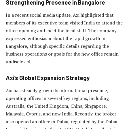
Strengthening Presence in Bangalore
In a recent social media update, Axi highlighted that
members of its executive team visited India to attend the
office opening and meet the local staff. The company
expressed enthusiasm about the rapid growth in
Bangalore, although specific details regarding the
business operations or goals for the new office remain
undisclosed.
Axi’s Global Expansion Strategy
Axi has steadily grown its international presence,
operating offices in several key regions, including
Australia, the United Kingdom, China, Singapore,
Malaysia, Cyprus, and now India. Recently, the broker
also opened an office in Dubai, regulated by the Dubai