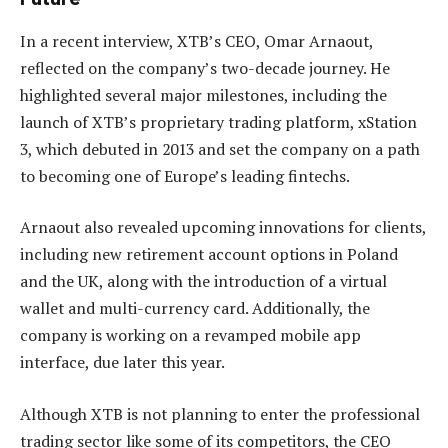
In a recent interview, XTB’s CEO, Omar Arnaout,
reflected on the company’s two-decade journey. He
highlighted several major milestones, including the
launch of XTB’s proprietary trading platform, xStation
3, which debuted in 2013 and set the company on a path
to becoming one of Europe’s leading fintechs.
Arnaout also revealed upcoming innovations for clients,
including new retirement account options in Poland
and the UK, along with the introduction of a virtual
wallet and multi-currency card. Additionally, the
company is working on a revamped mobile app
interface, due later this year.
Although XTB is not planning to enter the professional
trading sector like some of its competitors, the CEO