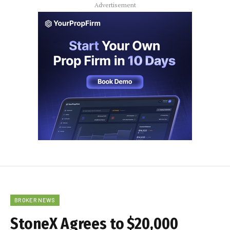
Advertisement
BROKER NEWS
StoneX Agrees to $20,000