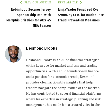
PREVIOUS ARTICLE
NEXT ARTICLE
Robinhood Secures Jersey
NinjaTrader Penalized Over
Sponsorship Deal with
$900K by CFTC for Inadequate
Memphis Grizzlies for 2024-25
Fraud Prevention Measures
NBA Season
Desmond Brooks
Desmond Brooks is a skilled financial strategist
with a keen eye for market analysis and trading
opportunities. With a solid foundation in finance
and a passion for economic trends, Desmond
provides clear, actionable insights that help
traders navigate the complexities of the market.
He has contributed to several financial platforms,
where his expertise in strategic planning and risk
management has made him a trusted voice in the