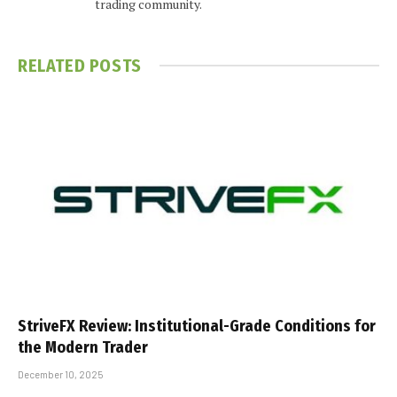
trading community.
RELATED
POSTS
StriveFX Review: Institutional-Grade Conditions for
the Modern Trader
December 10, 2025