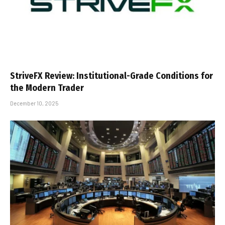
StriveFX Review: Institutional-Grade Conditions for
the Modern Trader
December 10, 2025