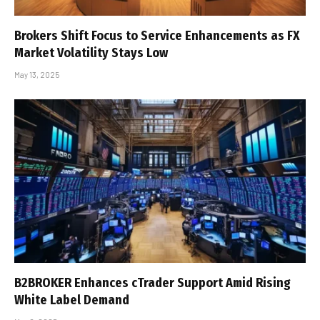
Brokers Shift Focus to Service Enhancements as FX
Market Volatility Stays Low
May 13, 2025
B2BROKER Enhances cTrader Support Amid Rising
White Label Demand