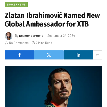
BROKER NEWS
Zlatan Ibrahimović Named New
Global Ambassador for XTB
By
Desmond Brooks
September 24, 2024
No Comments
2 Mins Read