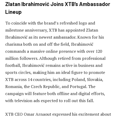
Zlatan Ibrahimović Joins XTB’s Ambassador
Lineup
To coincide with the brand’s refreshed logo and
milestone anniversary, XTB has appointed Zlatan
Ibrahimović as its newest ambassador. Known for his
charisma both on and off the field, Ibrahimović
commands a massive online presence with over 120
million followers. Although retired from professional
football, Ibrahimović remains active in business and
sports circles, making him an ideal figure to promote
XTB across 14 countries, including Poland, Slovakia,
Romania, the Czech Republic, and Portugal. The
campaign will feature both offline and digital efforts,
with television ads expected to roll out this fall.
XTB CEO Omar Arnaout expressed his excitement about