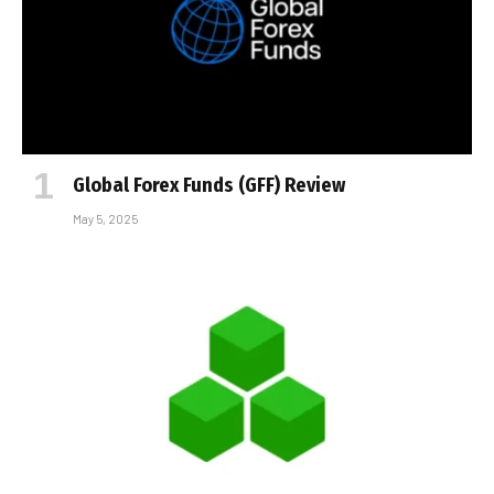
Global Forex Funds (GFF) Review
May 5, 2025