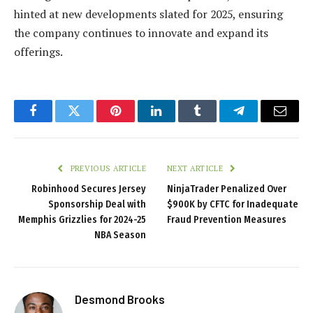
hinted at new developments slated for 2025, ensuring
the company continues to innovate and expand its
offerings.
Facebook
Twitter
Pinterest
LinkedIn
Tumblr
Telegram
Email
PREVIOUS ARTICLE
NEXT ARTICLE
Robinhood Secures Jersey
NinjaTrader Penalized Over
Sponsorship Deal with
$900K by CFTC for Inadequate
Memphis Grizzlies for 2024-25
Fraud Prevention Measures
NBA Season
Desmond Brooks