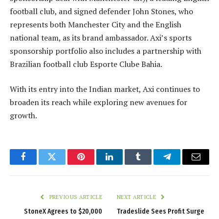
football club, and signed defender John Stones, who
represents both Manchester City and the English
national team, as its brand ambassador. Axi’s sports
sponsorship portfolio also includes a partnership with
Brazilian football club Esporte Clube Bahia.
With its entry into the Indian market, Axi continues to
broaden its reach while exploring new avenues for
growth.
Facebook
Twitter
Pinterest
LinkedIn
Tumblr
Telegram
Email
PREVIOUS ARTICLE
NEXT ARTICLE
StoneX Agrees to $20,000
Tradeslide Sees Profit Surge