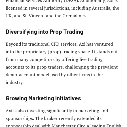
Financial Services Authority (DFSA). Additionally, Axi is
licensed in several jurisdictions, including Australia, the
UK, and St. Vincent and the Grenadines.
Diversifying into Prop Trading
Beyond its traditional CFD services, Axi has ventured
into the proprietary (prop) trading space. It stands out
from many competitors by offering live trading
accounts to its prop traders, challenging the prevalent
demo-account model used by other firms in the
industry.
Growing Marketing Initiatives
Axi is also investing significantly in marketing and
sponsorships. The broker recently extended its
sponsorship deal with Manchester City, a leading English