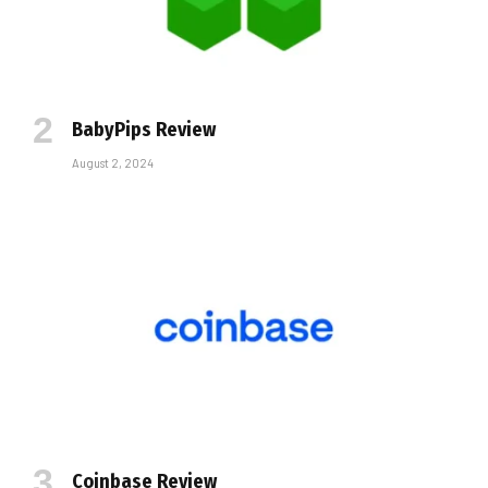
BabyPips Review
August 2, 2024
Coinbase Review