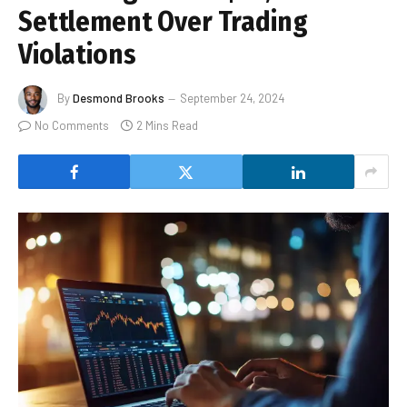
Settlement Over Trading
Violations
By
Desmond Brooks
September 24, 2024
No Comments
2 Mins Read