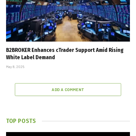
B2BROKER Enhances cTrader Support Amid Rising
White Label Demand
May 8, 2025
ADD A COMMENT
TOP POSTS