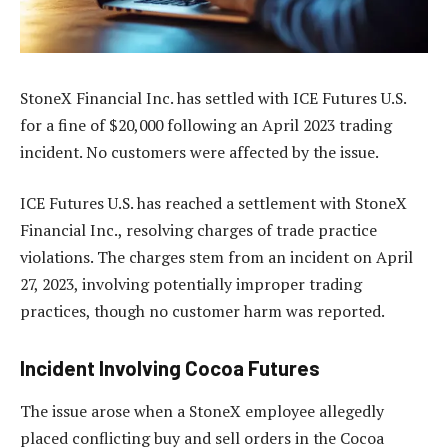
StoneX Financial Inc. has settled with ICE Futures U.S.
for a fine of $20,000 following an April 2023 trading
incident. No customers were affected by the issue.
ICE Futures U.S. has reached a settlement with StoneX
Financial Inc., resolving charges of trade practice
violations. The charges stem from an incident on April
27, 2023, involving potentially improper trading
practices, though no customer harm was reported.
Incident Involving Cocoa Futures
The issue arose when a StoneX employee allegedly
placed conflicting buy and sell orders in the Cocoa