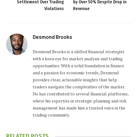
Settlement Over Trading
by Over 50% Despite Drop in
Violations
Revenue
Desmond Brooks
Desmond Brooks is a skilled financial strategist
with a keen eye for market analysis and trading
opportunities. With a solid foundation in finance
and a passion for economic trends, Desmond
provides clear, actionable insights that help
traders navigate the complexities of the market.
He has contributed to several financial platforms,
where his expertise in strategic planning and risk
management has made him a trusted voice in the
trading community.
RELATED
POSTS