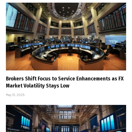
Brokers Shift Focus to Service Enhancements as FX
Market Volatility Stays Low
May 13, 2025