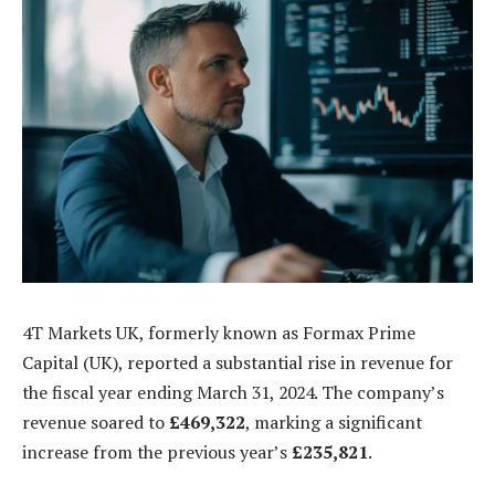
4T Markets UK, formerly known as Formax Prime
Capital (UK), reported a substantial rise in revenue for
the fiscal year ending March 31, 2024. The company’s
revenue soared to
£469,322
, marking a significant
increase from the previous year’s
£235,821
.