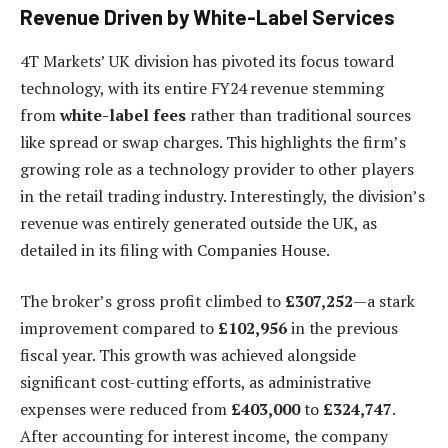
Revenue Driven by White-Label Services
4T Markets’ UK division has pivoted its focus toward
technology, with its entire FY24 revenue stemming
from
white-label fees
rather than traditional sources
like spread or swap charges. This highlights the firm’s
growing role as a technology provider to other players
in the retail trading industry. Interestingly, the division’s
revenue was entirely generated outside the UK, as
detailed in its filing with Companies House.
The broker’s gross profit climbed to
£307,252
—a stark
improvement compared to
£102,956
in the previous
fiscal year. This growth was achieved alongside
significant cost-cutting efforts, as administrative
expenses were reduced from
£403,000
to
£324,747
.
After accounting for interest income, the company