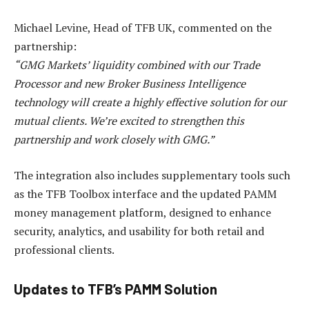
Michael Levine, Head of TFB UK, commented on the
partnership:
“GMG Markets’ liquidity combined with our Trade
Processor and new Broker Business Intelligence
technology will create a highly effective solution for our
mutual clients. We’re excited to strengthen this
partnership and work closely with GMG.”
The integration also includes supplementary tools such
as the TFB Toolbox interface and the updated PAMM
money management platform, designed to enhance
security, analytics, and usability for both retail and
professional clients.
Updates to TFB’s PAMM Solution