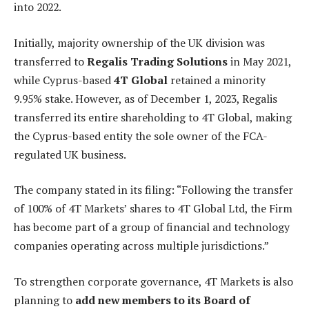
into 2022.
Initially, majority ownership of the UK division was
transferred to
Regalis Trading Solutions
in May 2021,
while Cyprus-based
4T Global
retained a minority
9.95% stake. However, as of December 1, 2023, Regalis
transferred its entire shareholding to 4T Global, making
the Cyprus-based entity the sole owner of the FCA-
regulated UK business.
The company stated in its filing: “Following the transfer
of 100% of 4T Markets’ shares to 4T Global Ltd, the Firm
has become part of a group of financial and technology
companies operating across multiple jurisdictions.”
To strengthen corporate governance, 4T Markets is also
planning to
add new members to its Board of