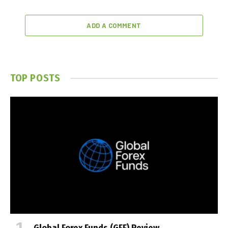
ADD A COMMENT
TOP POSTS
Global Forex Funds (GFF) Review