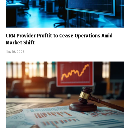
CRM Provider Proftit to Cease Operations Amid
Market Shift
May 19, 2025