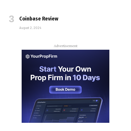
Coinbase Review
August 2, 2024
Advertisement