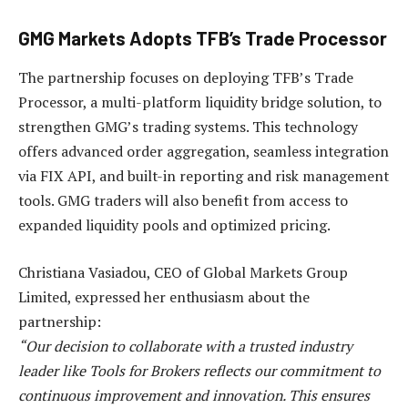
GMG Markets Adopts TFB’s Trade Processor
The partnership focuses on deploying TFB’s Trade
Processor, a multi-platform liquidity bridge solution, to
strengthen GMG’s trading systems. This technology
offers advanced order aggregation, seamless integration
via FIX API, and built-in reporting and risk management
tools. GMG traders will also benefit from access to
expanded liquidity pools and optimized pricing.
Christiana Vasiadou, CEO of Global Markets Group
Limited, expressed her enthusiasm about the
partnership:
“Our decision to collaborate with a trusted industry
leader like Tools for Brokers reflects our commitment to
continuous improvement and innovation. This ensures