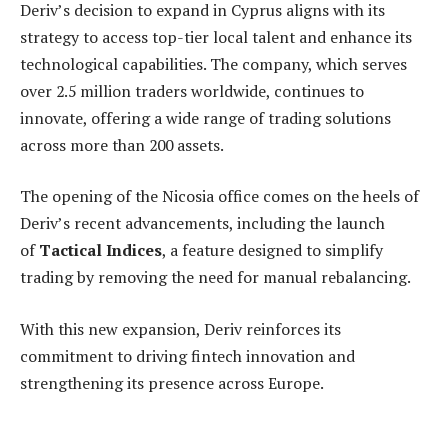
Deriv’s decision to expand in Cyprus aligns with its
strategy to access top-tier local talent and enhance its
technological capabilities. The company, which serves
over 2.5 million traders worldwide, continues to
innovate, offering a wide range of trading solutions
across more than 200 assets.
The opening of the Nicosia office comes on the heels of
Deriv’s recent advancements, including the launch
of
Tactical Indices
, a feature designed to simplify
trading by removing the need for manual rebalancing.
With this new expansion, Deriv reinforces its
commitment to driving fintech innovation and
strengthening its presence across Europe.