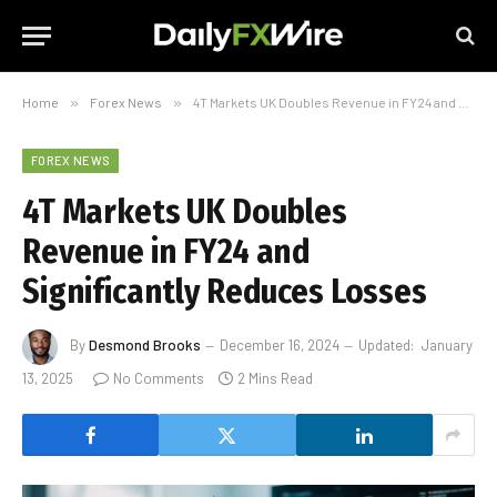
Home
»
Forex News
»
4T Markets UK Doubles Revenue in FY24 and Significantly Reduces Losses
FOREX NEWS
4T Markets UK Doubles
Revenue in FY24 and
Significantly Reduces Losses
By
Desmond Brooks
December 16, 2024
Updated:
January
13, 2025
No Comments
2 Mins Read