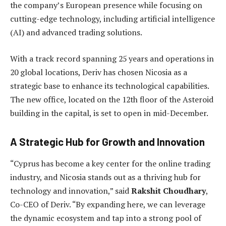
the company’s European presence while focusing on
cutting-edge technology, including artificial intelligence
(AI) and advanced trading solutions.
With a track record spanning 25 years and operations in
20 global locations, Deriv has chosen Nicosia as a
strategic base to enhance its technological capabilities.
The new office, located on the 12th floor of the Asteroid
building in the capital, is set to open in mid-December.
A Strategic Hub for Growth and Innovation
“Cyprus has become a key center for the online trading
industry, and Nicosia stands out as a thriving hub for
technology and innovation,” said
Rakshit Choudhary
,
Co-CEO of Deriv. “By expanding here, we can leverage
the dynamic ecosystem and tap into a strong pool of