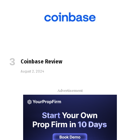
Coinbase Review
August 2, 2024
Advertisement