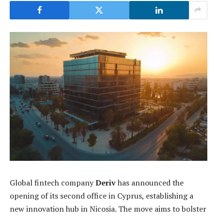
Global fintech company
Deriv
has announced the
opening of its second office in Cyprus, establishing a
new innovation hub in Nicosia. The move aims to bolster