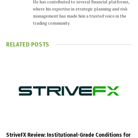
He has contributed to several financial platforms,
where his expertise in strategic planning and risk
management has made him a trusted voice in the
trading community.
RELATED
POSTS
StriveFX Review: Institutional-Grade Conditions for