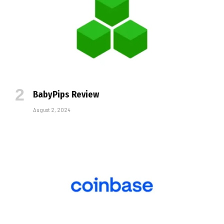
BabyPips Review
August 2, 2024