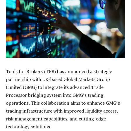
Tools for Brokers (TFB) has announced a strategic
partnership with UK-based Global Markets Group
Limited (GMG) to integrate its advanced Trade
Processor bridging system into GMG’s trading
operations. This collaboration aims to enhance GMG’s
trading infrastructure with improved liquidity access,
risk management capabilities, and cutting-edge
technology solutions.