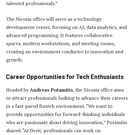
talented professionals.”
The Nicosia office will serve as a technology
development center, focusing on AI, data analytics, and
advanced programming. It features collaborative
spaces, modern workstations, and meeting rooms,
creating an environment conducive to innovation and
growth.
Career Opportunities for Tech Enthusiasts
Headed by
Andreas Potamitis
, the Nicosia office aims
to attract professionals looking to advance their careers
in a fast-paced fintech environment. “We want to
provide opportunities for forward-thinking individuals
who are passionate about driving innovation,” Potamitis
shared. “At Deriv, professionals can work on