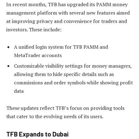
In recent months, TFB has upgraded its PAMM money
management platform with several new features aimed
at improving privacy and convenience for traders and
investors. These include:
A unified login system for TFB PAMM and
MetaTrader accounts
Customizable visibility settings for money managers,
allowing them to hide specific details such as
commissions and order symbols while showing profit
data
These updates reflect TFB’s focus on providing tools
that cater to the evolving needs of its users.
TFB Expands to Dubai