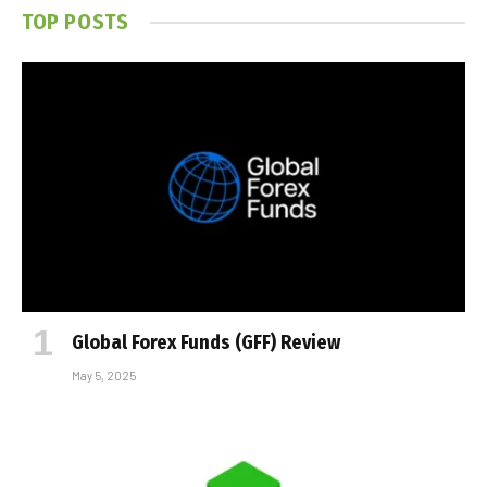
TOP POSTS
Global Forex Funds (GFF) Review
May 5, 2025