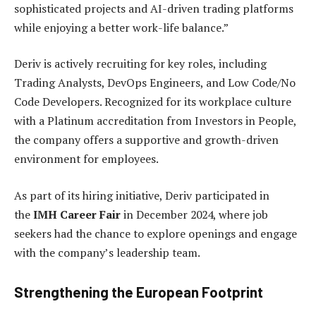
sophisticated projects and AI-driven trading platforms
while enjoying a better work-life balance.”
Deriv is actively recruiting for key roles, including
Trading Analysts, DevOps Engineers, and Low Code/No
Code Developers. Recognized for its workplace culture
with a Platinum accreditation from Investors in People,
the company offers a supportive and growth-driven
environment for employees.
As part of its hiring initiative, Deriv participated in
the
IMH Career Fair
in December 2024, where job
seekers had the chance to explore openings and engage
with the company’s leadership team.
Strengthening the European Footprint