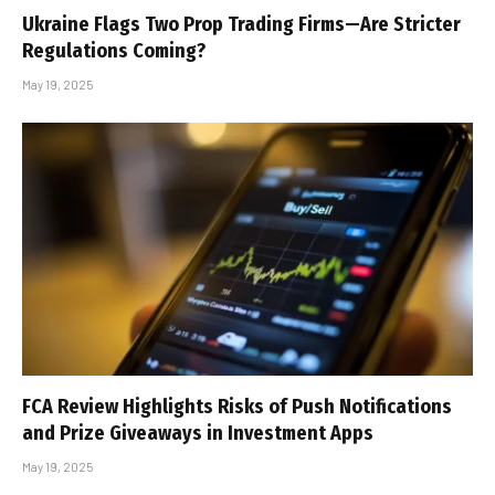
Ukraine Flags Two Prop Trading Firms—Are Stricter
Regulations Coming?
May 19, 2025
FCA Review Highlights Risks of Push Notifications
and Prize Giveaways in Investment Apps
May 19, 2025