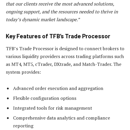
that our clients receive the most advanced solutions,
ongoing support, and the resources needed to thrive in
today’s dynamic market landscape.”
Key Features of TFB’s Trade Processor
TFB’s Trade Processor is designed to connect brokers to
various liquidity providers across trading platforms such
as MT4, MT5, cTrader, DXtrade, and Match-Trader. The
system provides:
Advanced order execution and aggregation
Flexible configuration options
Integrated tools for risk management
Comprehensive data analytics and compliance
reporting