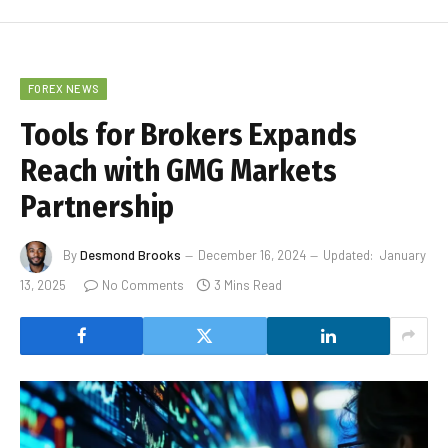
FOREX NEWS
Tools for Brokers Expands
Reach with GMG Markets
Partnership
By
Desmond Brooks
December 16, 2024
Updated:
January
13, 2025
No Comments
3 Mins Read