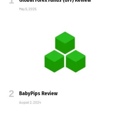
May 5, 2025
BabyPips Review
August 2, 2024