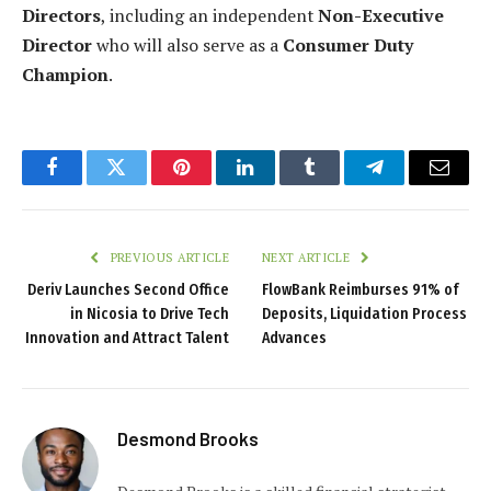
Directors
, including an independent
Non-Executive
Director
who will also serve as a
Consumer Duty
Champion
.
Facebook
Twitter
Pinterest
LinkedIn
Tumblr
Telegram
Email
PREVIOUS ARTICLE
NEXT ARTICLE
Deriv Launches Second Office
FlowBank Reimburses 91% of
in Nicosia to Drive Tech
Deposits, Liquidation Process
Innovation and Attract Talent
Advances
Desmond Brooks