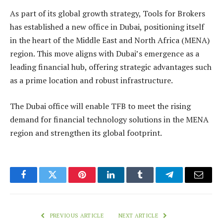
As part of its global growth strategy, Tools for Brokers
has established a new office in Dubai, positioning itself
in the heart of the Middle East and North Africa (MENA)
region. This move aligns with Dubai’s emergence as a
leading financial hub, offering strategic advantages such
as a prime location and robust infrastructure.
The Dubai office will enable TFB to meet the rising
demand for financial technology solutions in the MENA
region and strengthen its global footprint.
Facebook
Twitter
Pinterest
LinkedIn
Tumblr
Telegram
Email
PREVIOUS ARTICLE
NEXT ARTICLE