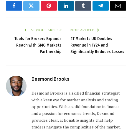
Facebook
Twitter
Pinterest
LinkedIn
Tumblr
Telegram
Email
PREVIOUS ARTICLE
NEXT ARTICLE
Tools for Brokers Expands
4T Markets UK Doubles
Reach with GMG Markets
Revenue in FY24 and
Partnership
Significantly Reduces Losses
Desmond Brooks
Desmond Brooks is a skilled financial strategist
with a keen eye for market analysis and trading
opportunities. With a solid foundation in finance
and a passion for economic trends, Desmond
provides clear, actionable insights that help
traders navigate the complexities of the market.