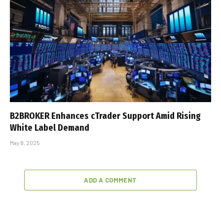
B2BROKER Enhances cTrader Support Amid Rising
White Label Demand
May 8, 2025
ADD A COMMENT