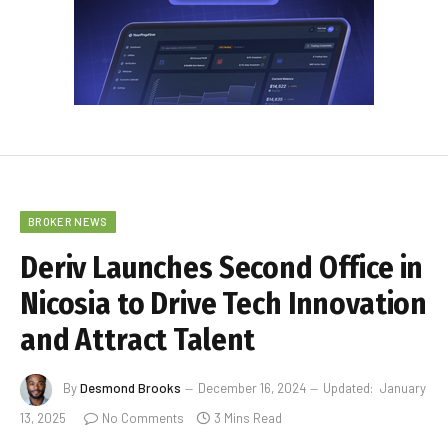
BROKER NEWS
Deriv Launches Second Office in
Nicosia to Drive Tech Innovation
and Attract Talent
By
Desmond Brooks
December 16, 2024
Updated:
January
13, 2025
No Comments
3 Mins Read