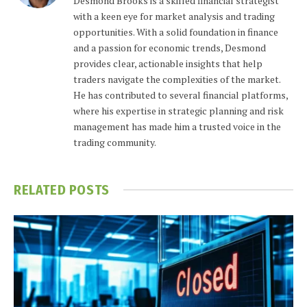
Desmond Brooks is a skilled financial strategist
with a keen eye for market analysis and trading
opportunities. With a solid foundation in finance
and a passion for economic trends, Desmond
provides clear, actionable insights that help
traders navigate the complexities of the market.
He has contributed to several financial platforms,
where his expertise in strategic planning and risk
management has made him a trusted voice in the
trading community.
RELATED
POSTS