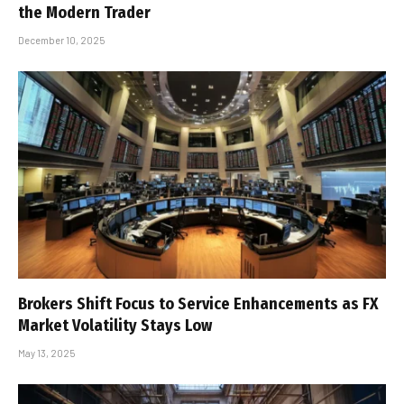
the Modern Trader
December 10, 2025
Brokers Shift Focus to Service Enhancements as FX
Market Volatility Stays Low
May 13, 2025