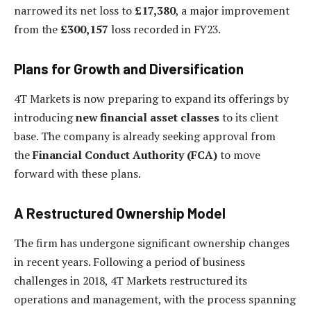
narrowed its net loss to
£17,380
, a major improvement
from the
£300,157
loss recorded in FY23.
Plans for Growth and Diversification
4T Markets is now preparing to expand its offerings by
introducing
new financial asset classes
to its client
base. The company is already seeking approval from
the
Financial Conduct Authority (FCA)
to move
forward with these plans.
A Restructured Ownership Model
The firm has undergone significant ownership changes
in recent years. Following a period of business
challenges in 2018, 4T Markets restructured its
operations and management, with the process spanning