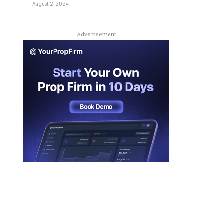
August 2, 2024
Advertisement