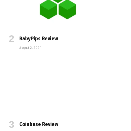
BabyPips Review
August 2, 2024
Coinbase Review