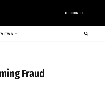
SUBSCRIBE
EVIEWS
oming Fraud