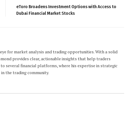
eToro Broadens Investment Options with Access to
Dubai Financial Market Stocks
 eye for market analysis and trading opportunities. With a solid
smond provides clear, actionable insights that help traders
to several financial platforms, where his expertise in strategic
 in the trading community.