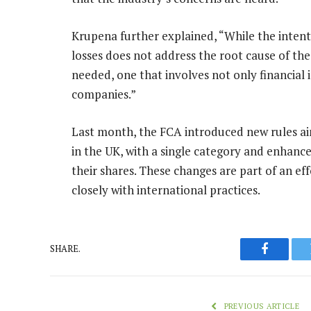
Krupena further explained, “While the intenti
losses does not address the root cause of t
needed, one that involves not only financial 
companies.”
Last month, the FCA introduced new rules aim
in the UK, with a single category and enhanced 
their shares. These changes are part of an eff
closely with international practices.
SHARE.
Faceboo
PREVIOUS ARTICLE