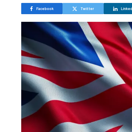
Facebook
Twitter
Linked