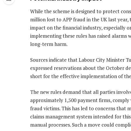
While the scheme is designed to protect consu
million lost to APP fraud in the UK last year,
impact on the financial industry, especially o
implementing these rules has raised alarms wi
long-term harm.
Sources indicate that Labour City Minister T
expressed reservations about the October de
short for the effective implementation of th
The new rules demand that all parties involv
approximately 1,500 payment firms, comply w
fraud victims. This has led to concerns that 
claims management system intended for this 
manual processes. Such a move could compl