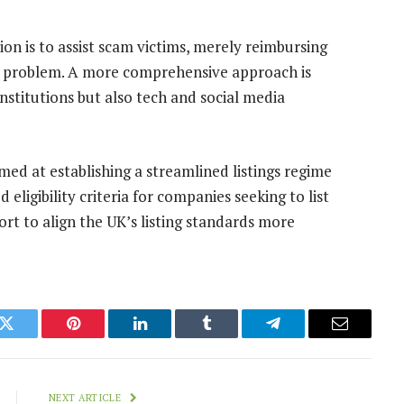
on is to assist scam victims, merely reimbursing
he problem. A more comprehensive approach is
institutions but also tech and social media
ed at establishing a streamlined listings regime
eligibility criteria for companies seeking to list
ort to align the UK’s listing standards more
k
Twitter
Pinterest
LinkedIn
Tumblr
Telegram
Email
NEXT ARTICLE