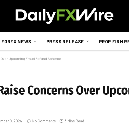
FOREX NEWS
PRESS RELEASE
PROP FIRM R
s Over Upcoming Fraud Refund Scheme
Raise Concerns Over Upc
mber 9, 2024
No Comments
3 Mins Read