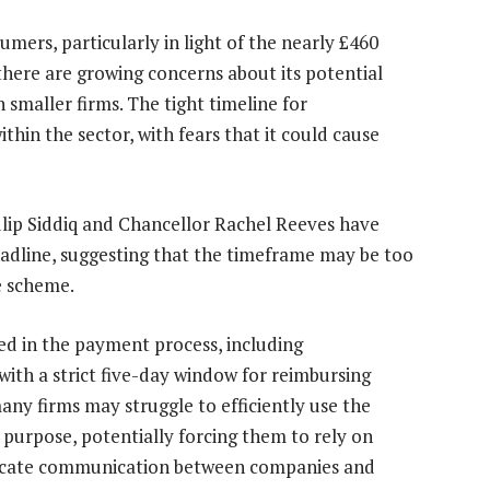
mers, particularly in light of the nearly £460
 there are growing concerns about its potential
n smaller firms. The tight timeline for
thin the sector, with fears that it could cause
ulip Siddiq and Chancellor Rachel Reeves have
adline, suggesting that the timeframe may be too
e scheme.
ed in the payment process, including
ith a strict five-day window for reimbursing
many firms may struggle to efficiently use the
purpose, potentially forcing them to rely on
icate communication between companies and