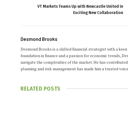
VT Markets Teams Up with Newcastle United in
Exciting New Collaboration
Desmond Brooks
Desmond Brooks is a skilled financial strategist with a keen
foundation in finance and a passion for economic trends, De
navigate the complexities of the market. He has contributed 
planning and risk management has made him a trusted voice
RELATED
POSTS