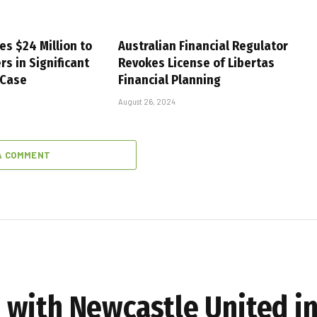
es $24 Million to
Australian Financial Regulator
s in Significant
Revokes License of Libertas
 Case
Financial Planning
August 26, 2024
A COMMENT
with Newcastle United in