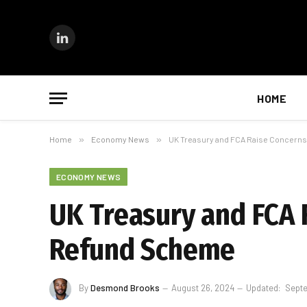
LinkedIn
HOME
Home
»
Economy News
»
UK Treasury and FCA Raise Concern
ECONOMY NEWS
UK Treasury and FCA 
Refund Scheme
By
Desmond Brooks
August 26, 2024
Updated:
Septe