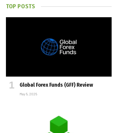
TOP POSTS
Global Forex Funds (GFF) Review
May 5, 2025