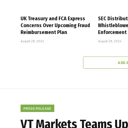
UK Treasury and FCA Express
SEC Distribut
Concerns Over Upcoming Fraud
Whistleblower
Reimbursement Plan
Enforcement
August 28, 2024
August 28, 2024
ADD 
PRESS RELEASE
VT Markets Teams Up 