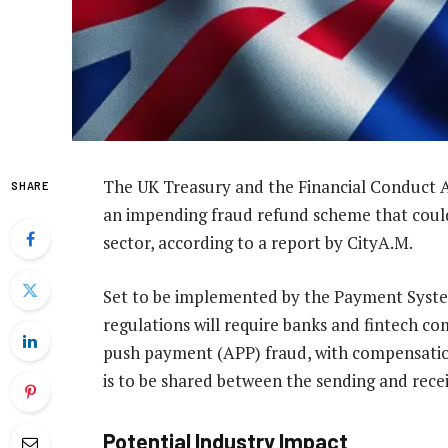
The UK Treasury and the Financial Conduct 
SHARE
an impending fraud refund scheme that could 
sector, according to a report by CityA.M.
Set to be implemented by the Payment Syste
regulations will require banks and fintech co
push payment (APP) fraud, with compensatio
is to be shared between the sending and recei
Potential Industry Impact