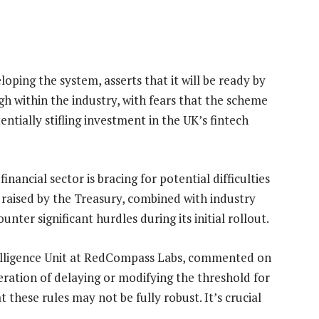
oping the system, asserts that it will be ready by
gh within the industry, with fears that the scheme
ntially stifling investment in the UK’s fintech
nancial sector is bracing for potential difficulties
 raised by the Treasury, combined with industry
ter significant hurdles during its initial rollout.
ntelligence Unit at RedCompass Labs, commented on
deration of delaying or modifying the threshold for
hese rules may not be fully robust. It’s crucial