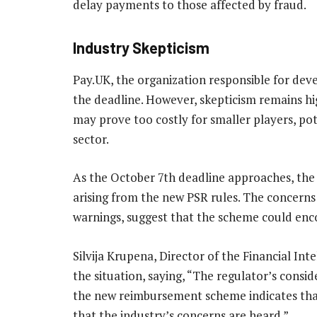
delay payments to those affected by fraud.
Industry Skepticism
Pay.UK, the organization responsible for devel
the deadline. However, skepticism remains hi
may prove too costly for smaller players, pote
sector.
As the October 7th deadline approaches, the fi
arising from the new PSR rules. The concerns
warnings, suggest that the scheme could encoun
Silvija Krupena, Director of the Financial I
the situation, saying, “The regulator’s consi
the new reimbursement scheme indicates that t
that the industry’s concerns are heard.”