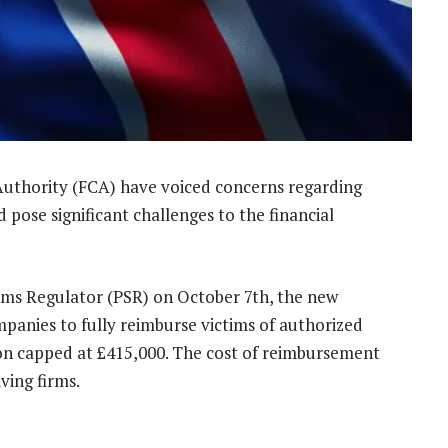
Authority (FCA) have voiced concerns regarding
pose significant challenges to the financial
ms Regulator (PSR) on October 7th, the new
mpanies to fully reimburse victims of authorized
n capped at £415,000. The cost of reimbursement
ving firms.