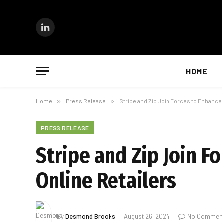
LinkedIn
HOME
Home
»
Press Release
»
Stripe and Zip Join Forces to Enhance
PRESS RELEASE
Stripe and Zip Join F
Online Retailers
By
Desmond Brooks
August 26, 2024
No Commen