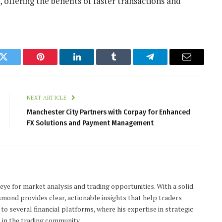
offering the benefits of faster transactions and
k
Twitter
Pinterest
LinkedIn
Tumblr
Telegram
Email
NEXT ARTICLE
Manchester City Partners with Corpay for Enhanced
FX Solutions and Payment Management
 eye for market analysis and trading opportunities. With a solid
smond provides clear, actionable insights that help traders
to several financial platforms, where his expertise in strategic
 in the trading community.