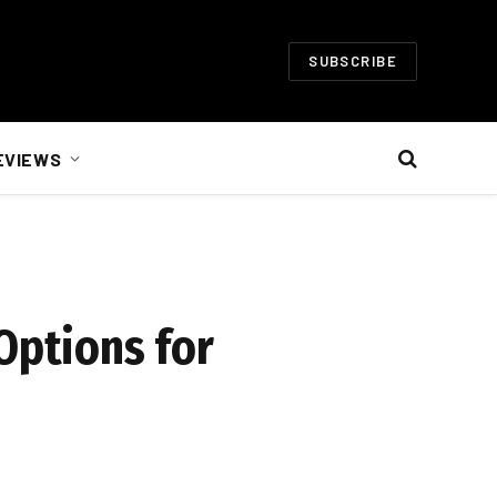
SUBSCRIBE
EVIEWS
Options for