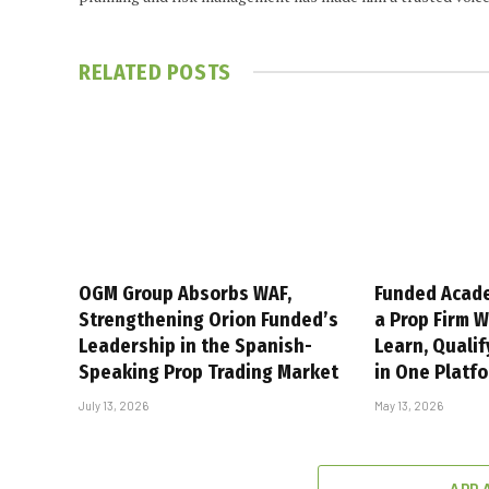
RELATED
POSTS
OGM Group Absorbs WAF,
Funded Acad
Strengthening Orion Funded’s
a Prop Firm 
Leadership in the Spanish-
Learn, Qualif
Speaking Prop Trading Market
in One Platf
July 13, 2026
May 13, 2026
ADD 