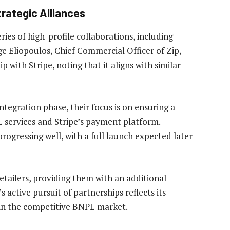
rategic Alliances
ries of high-profile collaborations, including
e Eliopoulos, Chief Commercial Officer of Zip,
with Stripe, noting that it aligns with similar
tegration phase, their focus is on ensuring a
 services and Stripe’s payment platform.
rogressing well, with a full launch expected later
 retailers, providing them with an additional
 active pursuit of partnerships reflects its
n in the competitive BNPL market.