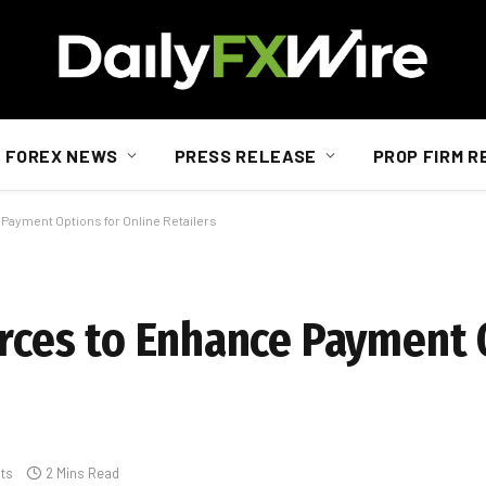
FOREX NEWS
PRESS RELEASE
PROP FIRM R
 Payment Options for Online Retailers
orces to Enhance Payment 
ts
2 Mins Read