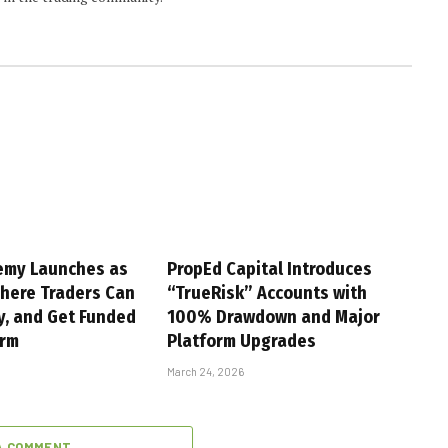
emy Launches as
PropEd Capital Introduces
Where Traders Can
“TrueRisk” Accounts with
y, and Get Funded
100% Drawdown and Major
orm
Platform Upgrades
March 24, 2026
A COMMENT