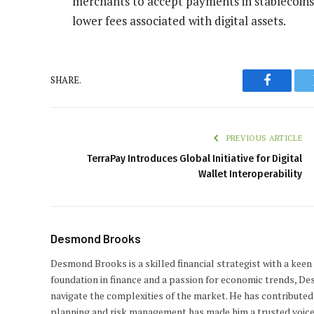
merchants to accept payments in stablecoins, 
lower fees associated with digital assets.
SHARE.
Faceboo
PREVIOUS ARTICLE
TerraPay Introduces Global Initiative for Digital
Wallet Interoperability
Desmond Brooks
Desmond Brooks is a skilled financial strategist with a keen
foundation in finance and a passion for economic trends, De
navigate the complexities of the market. He has contributed 
planning and risk management has made him a trusted voice