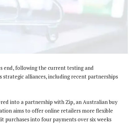
r’s end, following the current testing and
 strategic alliances, including recent partnerships
red into a partnership with Zip, an Australian buy
tion aims to offer online retailers more flexible
it purchases into four payments over six weeks