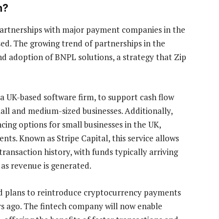
n?
 partnerships with major payment companies in the
sed. The growing trend of partnerships in the
d adoption of BNPL solutions, a strategy that Zip
 a UK-based software firm, to support cash flow
l and medium-sized businesses. Additionally,
ing options for small businesses in the UK,
nts. Known as Stripe Capital, this service allows
transaction history, with funds typically arriving
as revenue is generated.
d plans to reintroduce cryptocurrency payments
ars ago. The fintech company will now enable