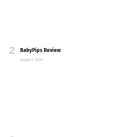
BabyPips Review
August 2, 2024