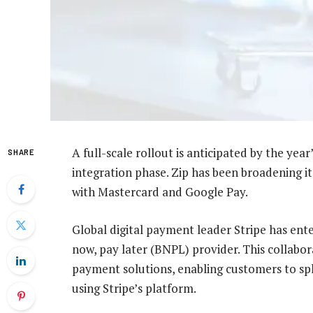
A full-scale rollout is anticipated by the yea
SHARE
integration phase. Zip has been broadening its
with Mastercard and Google Pay.
Global digital payment leader Stripe has ente
now, pay later (BNPL) provider. This collabora
payment solutions, enabling customers to spl
using Stripe’s platform.