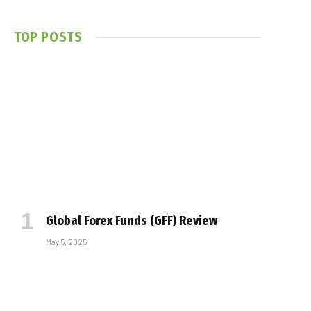
TOP POSTS
Global Forex Funds (GFF) Review
May 5, 2025