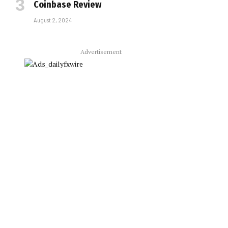
Coinbase Review
August 2, 2024
Advertisement