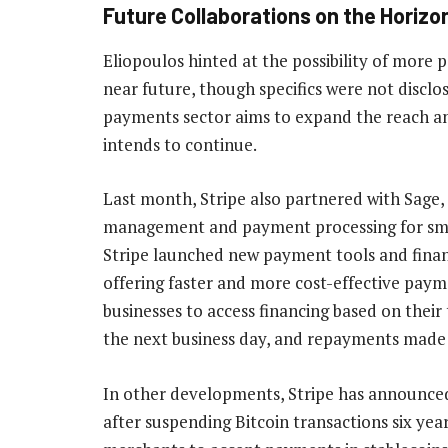
Future Collaborations on the Horizo
Eliopoulos hinted at the possibility of more
near future, though specifics were not disclo
payments sector aims to expand the reach an
intends to continue.
Last month, Stripe also partnered with Sage,
management and payment processing for smal
Stripe launched new payment tools and financ
offering faster and more cost-effective payme
businesses to access financing based on their 
the next business day, and repayments made 
In other developments, Stripe has announce
after suspending Bitcoin transactions six ye