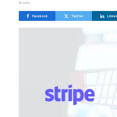
Facebook
Twitter
Linked