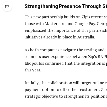
Strengthening Presence Through St
This new partnership builds on Zip’s recent se
those with Mastercard and Google Pay. Georg
emphasized the importance of this partnership 
initiatives already in place in Australia.
As both companies navigate the testing and in
seamless user experience between Zip’s BNPL
Eliopoulos confirmed that the integration is p
this year.
Initially, the collaboration will target online
payment option to offer their customers. Zip’s
strategic objective to strengthen its positio