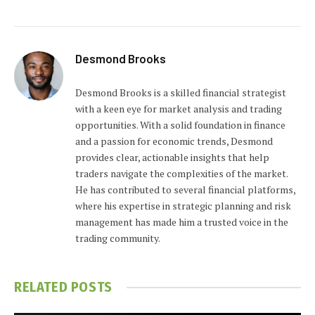
Desmond Brooks
Desmond Brooks is a skilled financial strategist
with a keen eye for market analysis and trading
opportunities. With a solid foundation in finance
and a passion for economic trends, Desmond
provides clear, actionable insights that help
traders navigate the complexities of the market.
He has contributed to several financial platforms,
where his expertise in strategic planning and risk
management has made him a trusted voice in the
trading community.
RELATED
POSTS