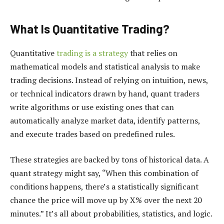
What Is Quantitative Trading?
Quantitative
trading is a strategy
that relies on
mathematical models and statistical analysis to make
trading decisions. Instead of relying on intuition, news,
or technical indicators drawn by hand, quant traders
write algorithms or use existing ones that can
automatically analyze market data, identify patterns,
and execute trades based on predefined rules.
These strategies are backed by tons of historical data. A
quant strategy might say, “When this combination of
conditions happens, there’s a statistically significant
chance the price will move up by X% over the next 20
minutes.” It’s all about probabilities, statistics, and logic.