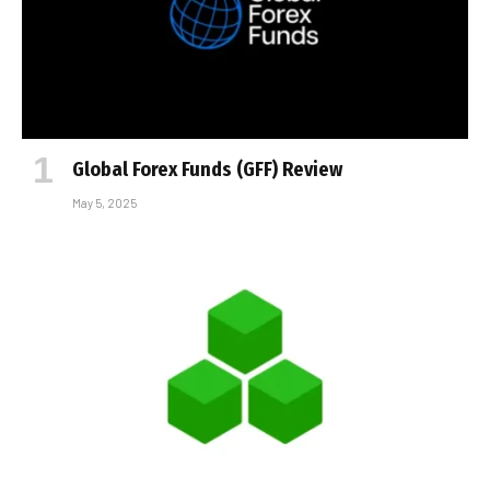
Global Forex Funds (GFF) Review
May 5, 2025