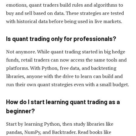
emotions, quant traders build rules and algorithms to
buy and sell based on data. These strategies are tested
with historical data before being used in live markets.
Is quant trading only for professionals?
Not anymore. While quant trading started in big hedge
funds, retail traders can now access the same tools and
platforms. With Python, free data, and backtesting
libraries, anyone with the drive to learn can build and
run their own quant strategies even with a small budget.
How do I start learning quant trading as a
beginner?
Start by learning Python, then study libraries like
pandas, NumPy, and Backtrader. Read books like