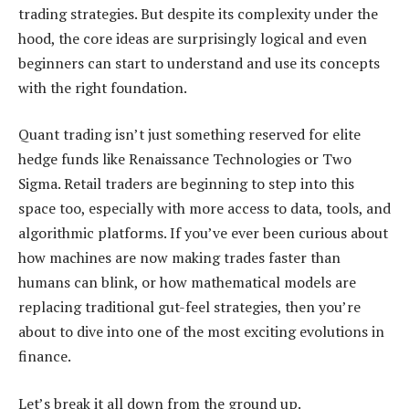
trading strategies. But despite its complexity under the
hood, the core ideas are surprisingly logical and even
beginners can start to understand and use its concepts
with the right foundation.
Quant trading isn’t just something reserved for elite
hedge funds like Renaissance Technologies or Two
Sigma. Retail traders are beginning to step into this
space too, especially with more access to data, tools, and
algorithmic platforms. If you’ve ever been curious about
how machines are now making trades faster than
humans can blink, or how mathematical models are
replacing traditional gut-feel strategies, then you’re
about to dive into one of the most exciting evolutions in
finance.
Let’s break it all down from the ground up.