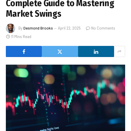
Complete Guide to Mastering
Market Swings
By
Desmond Brooks
April 22, 2025
No Comments
11 Mins Read