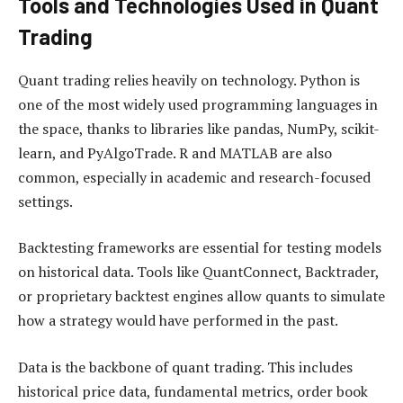
Tools and Technologies Used in Quant
Trading
Quant trading relies heavily on technology. Python is
one of the most widely used programming languages in
the space, thanks to libraries like pandas, NumPy, scikit-
learn, and PyAlgoTrade. R and MATLAB are also
common, especially in academic and research-focused
settings.
Backtesting frameworks are essential for testing models
on historical data. Tools like QuantConnect, Backtrader,
or proprietary backtest engines allow quants to simulate
how a strategy would have performed in the past.
Data is the backbone of quant trading. This includes
historical price data, fundamental metrics, order book