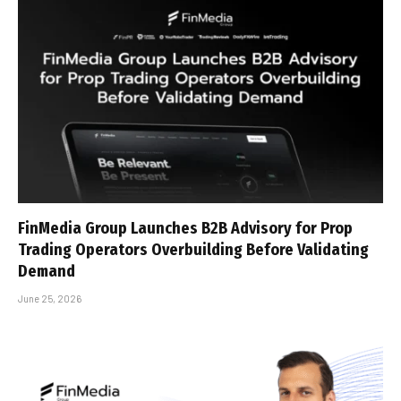
FinMedia Group Launches B2B Advisory for Prop
Trading Operators Overbuilding Before Validating
Demand
June 25, 2026