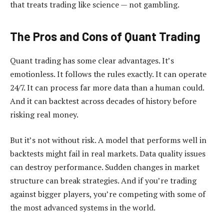
that treats trading like science — not gambling.
The Pros and Cons of Quant Trading
Quant trading has some clear advantages. It’s
emotionless. It follows the rules exactly. It can operate
24/7. It can process far more data than a human could.
And it can backtest across decades of history before
risking real money.
But it’s not without risk. A model that performs well in
backtests might fail in real markets. Data quality issues
can destroy performance. Sudden changes in market
structure can break strategies. And if you’re trading
against bigger players, you’re competing with some of
the most advanced systems in the world.