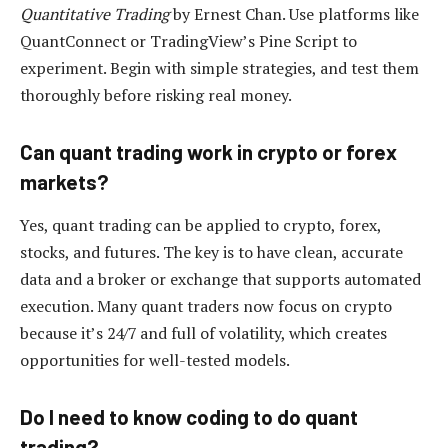
Quantitative Trading
by Ernest Chan. Use platforms like
QuantConnect or TradingView’s Pine Script to
experiment. Begin with simple strategies, and test them
thoroughly before risking real money.
Can quant trading work in crypto or forex
markets?
Yes, quant trading can be applied to crypto, forex,
stocks, and futures. The key is to have clean, accurate
data and a broker or exchange that supports automated
execution. Many quant traders now focus on crypto
because it’s 24/7 and full of volatility, which creates
opportunities for well-tested models.
Do I need to know coding to do quant
trading?