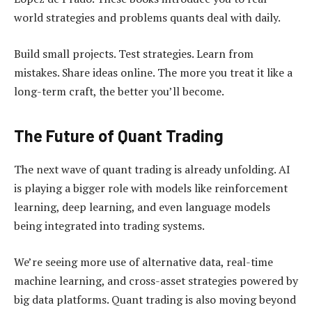
world strategies and problems quants deal with daily.
Build small projects. Test strategies. Learn from
mistakes. Share ideas online. The more you treat it like a
long-term craft, the better you’ll become.
The Future of Quant Trading
The next wave of quant trading is already unfolding. AI
is playing a bigger role with models like reinforcement
learning, deep learning, and even language models
being integrated into trading systems.
We’re seeing more use of alternative data, real-time
machine learning, and cross-asset strategies powered by
big data platforms. Quant trading is also moving beyond