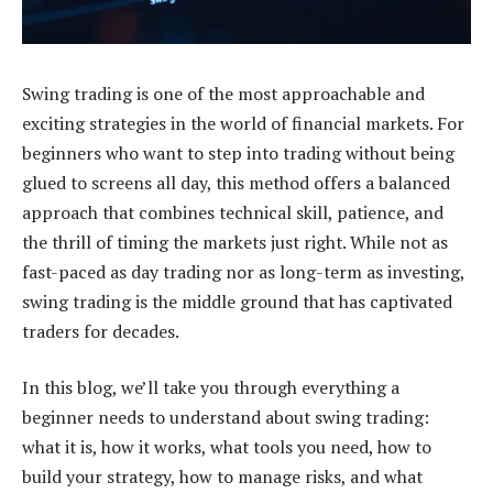
Swing trading is one of the most approachable and
exciting strategies in the world of financial markets. For
beginners who want to step into trading without being
glued to screens all day, this method offers a balanced
approach that combines technical skill, patience, and
the thrill of timing the markets just right. While not as
fast-paced as day trading nor as long-term as investing,
swing trading is the middle ground that has captivated
traders for decades.
In this blog, we’ll take you through everything a
beginner needs to understand about swing trading:
what it is, how it works, what tools you need, how to
build your strategy, how to manage risks, and what