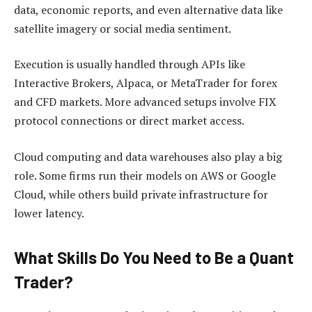
data, economic reports, and even alternative data like
satellite imagery or social media sentiment.
Execution is usually handled through APIs like
Interactive Brokers, Alpaca, or MetaTrader for forex
and CFD markets. More advanced setups involve FIX
protocol connections or direct market access.
Cloud computing and data warehouses also play a big
role. Some firms run their models on AWS or Google
Cloud, while others build private infrastructure for
lower latency.
What Skills Do You Need to Be a Quant
Trader?