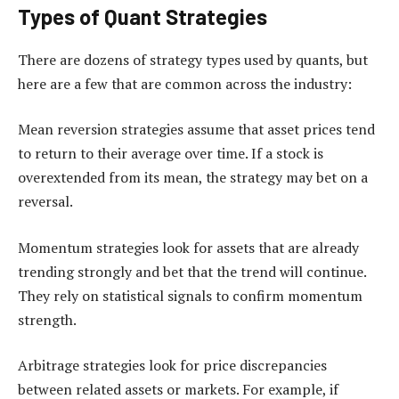
Types of Quant Strategies
There are dozens of strategy types used by quants, but
here are a few that are common across the industry:
Mean reversion strategies assume that asset prices tend
to return to their average over time. If a stock is
overextended from its mean, the strategy may bet on a
reversal.
Momentum strategies look for assets that are already
trending strongly and bet that the trend will continue.
They rely on statistical signals to confirm momentum
strength.
Arbitrage strategies look for price discrepancies
between related assets or markets. For example, if