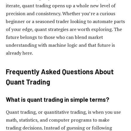
iterate, quant trading opens up a whole new level of
precision and consistency. Whether you’re a curious
beginner or a seasoned trader looking to automate parts
of your edge, quant strategies are worth exploring. The
future belongs to those who can blend market
understanding with machine logic and that future is
already here.
Frequently Asked Questions About
Quant Trading
What is quant trading in simple terms?
Quant trading, or quantitative trading, is when you use
math, statistics, and computer programs to make
trading decisions. Instead of guessing or following