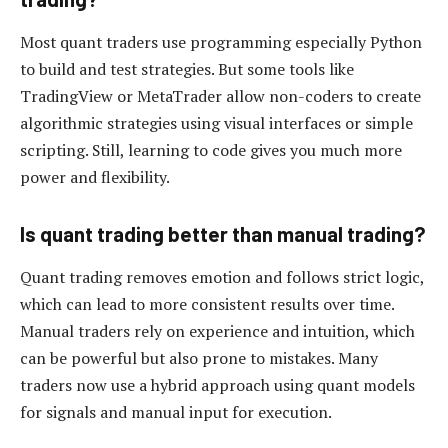
Most quant traders use programming especially Python
to build and test strategies. But some tools like
TradingView or MetaTrader allow non-coders to create
algorithmic strategies using visual interfaces or simple
scripting. Still, learning to code gives you much more
power and flexibility.
Is quant trading better than manual trading?
Quant trading removes emotion and follows strict logic,
which can lead to more consistent results over time.
Manual traders rely on experience and intuition, which
can be powerful but also prone to mistakes. Many
traders now use a hybrid approach using quant models
for signals and manual input for execution.