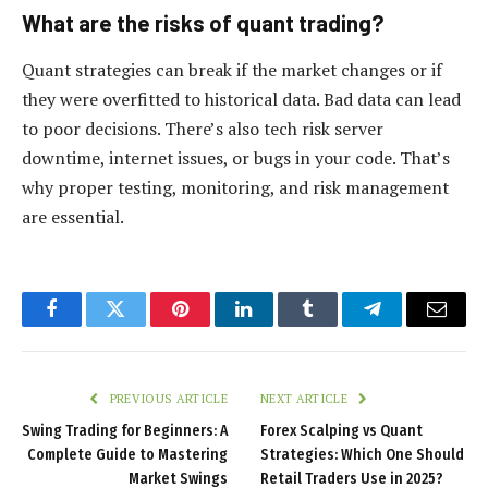
What are the risks of quant trading?
Quant strategies can break if the market changes or if
they were overfitted to historical data. Bad data can lead
to poor decisions. There’s also tech risk server
downtime, internet issues, or bugs in your code. That’s
why proper testing, monitoring, and risk management
are essential.
Facebook
Twitter
Pinterest
LinkedIn
Tumblr
Telegram
Email
PREVIOUS ARTICLE
NEXT ARTICLE
Swing Trading for Beginners: A
Forex Scalping vs Quant
Complete Guide to Mastering
Strategies: Which One Should
Market Swings
Retail Traders Use in 2025?