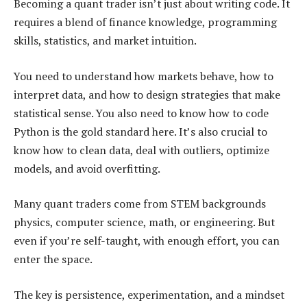
Becoming a quant trader isn’t just about writing code. It
requires a blend of finance knowledge, programming
skills, statistics, and market intuition.
You need to understand how markets behave, how to
interpret data, and how to design strategies that make
statistical sense. You also need to know how to code
Python is the gold standard here. It’s also crucial to
know how to clean data, deal with outliers, optimize
models, and avoid overfitting.
Many quant traders come from STEM backgrounds
physics, computer science, math, or engineering. But
even if you’re self-taught, with enough effort, you can
enter the space.
The key is persistence, experimentation, and a mindset