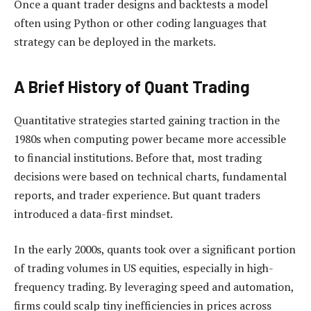
Once a quant trader designs and backtests a model
often using Python or other coding languages that
strategy can be deployed in the markets.
A Brief History of Quant Trading
Quantitative strategies started gaining traction in the
1980s when computing power became more accessible
to financial institutions. Before that, most trading
decisions were based on technical charts, fundamental
reports, and trader experience. But quant traders
introduced a data-first mindset.
In the early 2000s, quants took over a significant portion
of trading volumes in US equities, especially in high-
frequency trading. By leveraging speed and automation,
firms could scalp tiny inefficiencies in prices across