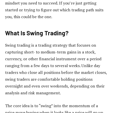
mindset you need to succeed. If you’re just getting
started or trying to figure out which trading path suits
you, this could be the one.
What Is Swing Trading?
Swing trading is a trading strategy that focuses on
capturing short- to medium-term gains in a stock,
currency, or other financial instrument over a period
ranging from a few days to several weeks. Unlike day
traders who close all positions before the market closes,
swing traders are comfortable holding positions
overnight and even over weekends, depending on their
analysis and risk management.
The core idea is to “swing” into the momentum of a
price move buying when it looks like a price will go up