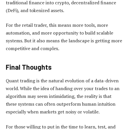
traditional finance into crypto, decentralized finance
(DeFi), and tokenized assets.
For the retail trader, this means more tools, more
automation, and more opportunity to build scalable
systems. But it also means the landscape is getting more
competitive and complex.
Final Thoughts
Quant trading is the natural evolution of a data-driven
world. While the idea of handing over your trades to an
algorithm may seem intimidating, the reality is that
these systems can often outperform human intuition
especially when markets get noisy or volatile.
For those willing to put in the time to learn, test, and