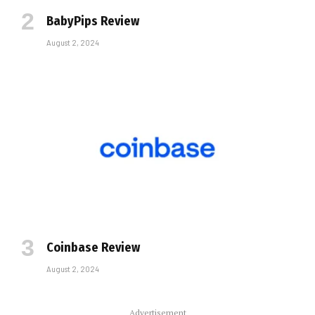
BabyPips Review
August 2, 2024
Coinbase Review
August 2, 2024
Advertisement