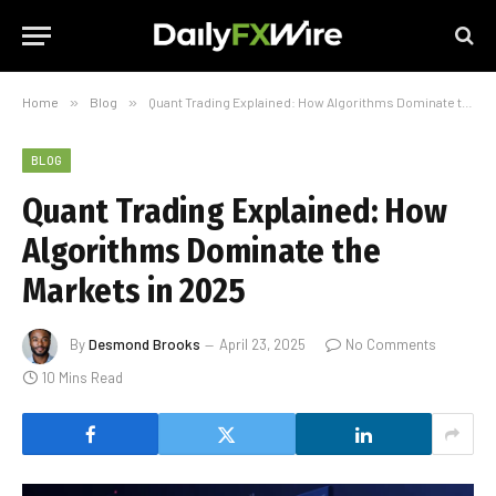
Home
»
Blog
»
Quant Trading Explained: How Algorithms Dominate the Markets in 2025
BLOG
Quant Trading Explained: How
Algorithms Dominate the
Markets in 2025
By
Desmond Brooks
April 23, 2025
No Comments
10 Mins Read