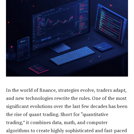
In the world of finance, strategies evolve, traders adapt,
and new technologies rewrite the rules. One of the most
significant evolutions over the last few decades has been
the rise of quant trading. Short for “quantitative
trading,” it combines data, math, and computer
algorithms to create highly sophisticated and fast-paced