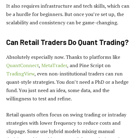
It also requires infrastructure and tech skills, which can
be a hurdle for beginners. But once you’re set up, the
scalability and consistency can be game-changing.
Can Retail Traders Do Quant Trading?
Absolutely especially now. Thanks to platforms like
QuantConnect
,
MetaTrader
, and Pine Script on
TradingView
, even non-institutional traders can run
quant-style strategies. You don’t need a PhD or a hedge
fund. You just need an idea, some data, and the
willingness to test and refine.
Retail quants often focus on swing trading or intraday
strategies with lower frequency to reduce costs and
slippage. Some use hybrid models mixing manual