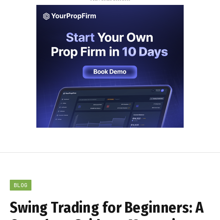
BLOG
Swing Trading for Beginners: A