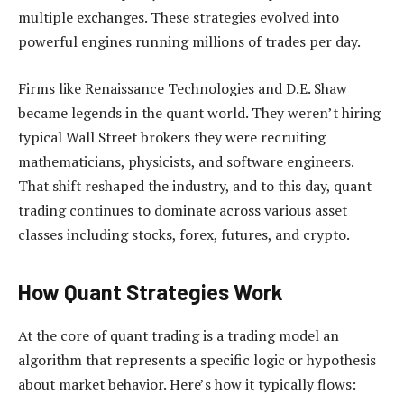
multiple exchanges. These strategies evolved into
powerful engines running millions of trades per day.
Firms like Renaissance Technologies and D.E. Shaw
became legends in the quant world. They weren’t hiring
typical Wall Street brokers they were recruiting
mathematicians, physicists, and software engineers.
That shift reshaped the industry, and to this day, quant
trading continues to dominate across various asset
classes including stocks, forex, futures, and crypto.
How Quant Strategies Work
At the core of quant trading is a trading model an
algorithm that represents a specific logic or hypothesis
about market behavior. Here’s how it typically flows: