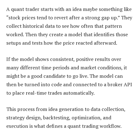
A quant trader starts with an idea maybe something like
“stock prices tend to revert after a strong gap up.” They
collect historical data to see how often that pattern
worked. Then they create a model that identifies those
setups and tests how the price reacted afterward.
If the model shows consistent, positive results over
many different time periods and market conditions, it
might be a good candidate to go live. The model can
then be turned into code and connected to a broker API
to place real-time trades automatically.
This process from idea generation to data collection,
strategy design, backtesting, optimization, and
execution is what defines a quant trading workflow.