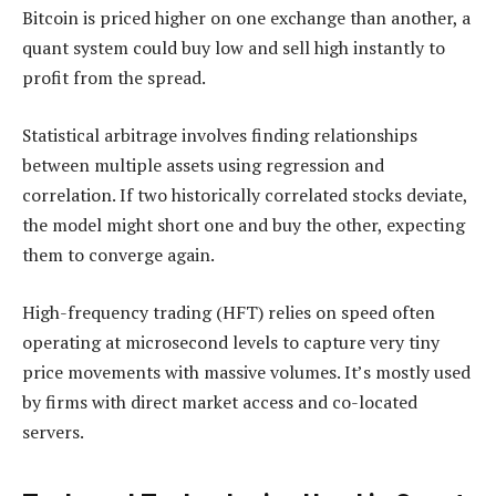
Bitcoin is priced higher on one exchange than another, a
quant system could buy low and sell high instantly to
profit from the spread.
Statistical arbitrage involves finding relationships
between multiple assets using regression and
correlation. If two historically correlated stocks deviate,
the model might short one and buy the other, expecting
them to converge again.
High-frequency trading (HFT) relies on speed often
operating at microsecond levels to capture very tiny
price movements with massive volumes. It’s mostly used
by firms with direct market access and co-located
servers.