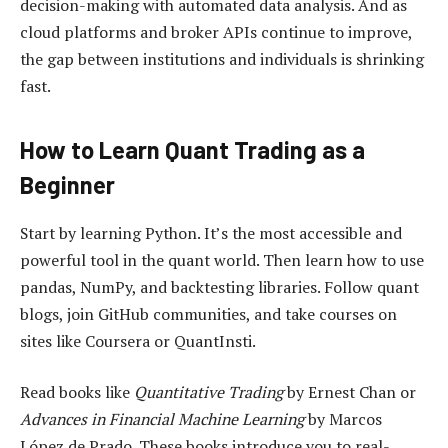
decision-making with automated data analysis. And as
cloud platforms and broker APIs continue to improve,
the gap between institutions and individuals is shrinking
fast.
How to Learn Quant Trading as a
Beginner
Start by learning Python. It’s the most accessible and
powerful tool in the quant world. Then learn how to use
pandas, NumPy, and backtesting libraries. Follow quant
blogs, join GitHub communities, and take courses on
sites like Coursera or QuantInsti.
Read books like
Quantitative Trading
by Ernest Chan or
Advances in Financial Machine Learning
by Marcos
López de Prado. These books introduce you to real-