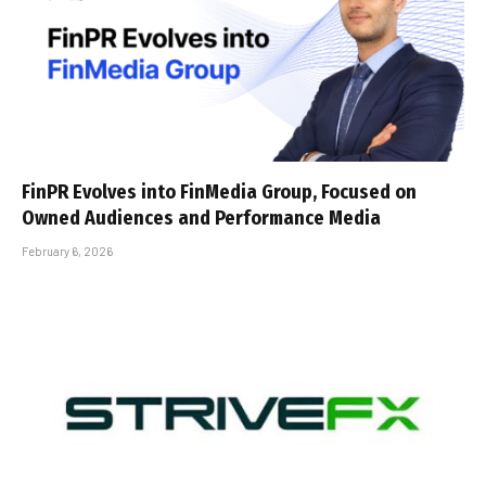
FinPR Evolves into FinMedia Group, Focused on
Owned Audiences and Performance Media
February 6, 2026