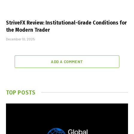
StriveFX Review: Institutional-Grade Conditions for
the Modern Trader
December 10, 2025
ADD A COMMENT
TOP POSTS