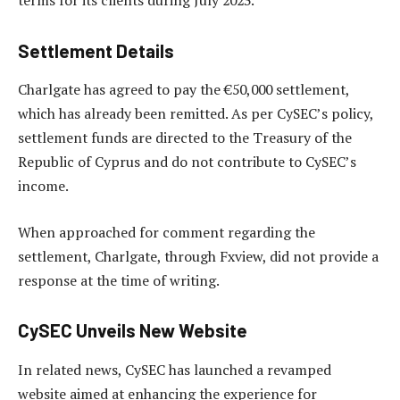
terms for its clients during July 2023.
Settlement Details
Charlgate has agreed to pay the €50,000 settlement,
which has already been remitted. As per CySEC’s policy,
settlement funds are directed to the Treasury of the
Republic of Cyprus and do not contribute to CySEC’s
income.
When approached for comment regarding the
settlement, Charlgate, through Fxview, did not provide a
response at the time of writing.
CySEC Unveils New Website
In related news, CySEC has launched a revamped
website aimed at enhancing the experience for