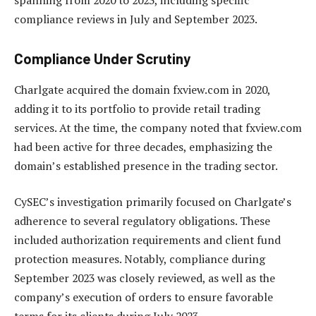
compliance reviews in July and September 2023.
Compliance Under Scrutiny
Charlgate acquired the domain fxview.com in 2020,
adding it to its portfolio to provide retail trading
services. At the time, the company noted that fxview.com
had been active for three decades, emphasizing the
domain’s established presence in the trading sector.
CySEC’s investigation primarily focused on Charlgate’s
adherence to several regulatory obligations. These
included authorization requirements and client fund
protection measures. Notably, compliance during
September 2023 was closely reviewed, as well as the
company’s execution of orders to ensure favorable