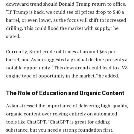
downward trend should Donald Trump return to office.
“If Trump is back, we could see oil prices drop to $40 a
barrel, or even lower, as the focus will shift to increased
drilling. This could flood the market with supply,” he
stated.
Currently, Brent crude oil trades at around $65 per
barrel, and Aslan suggested a gradual decline presents a
notable opportunity. “This downtrend could lead to a V8
engine type of opportunity in the market,” he added.
The Role of Education and Organic Content
Aslan stressed the importance of delivering high-quality,
organic content over relying entirely on automated
tools like ChatGPT. “ChatGPT is great for adding
substance, but you need a strong foundation first.