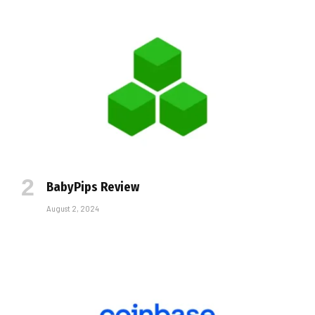
BabyPips Review
August 2, 2024