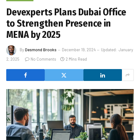
Devexperts Plans Dubai Office
to Strengthen Presence in
MENA by 2025
By
Desmond Brooks
December 19, 2024
Updated:
January
2, 2025
No Comments
2 Mins Read