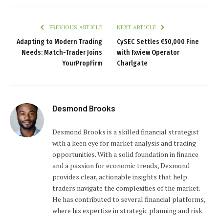
PREVIOUS ARTICLE
NEXT ARTICLE
Adapting to Modern Trading
CySEC Settles €50,000 Fine
Needs: Match-Trader Joins
with Fxview Operator
YourPropFirm
Charlgate
Desmond Brooks
Desmond Brooks is a skilled financial strategist
with a keen eye for market analysis and trading
opportunities. With a solid foundation in finance
and a passion for economic trends, Desmond
provides clear, actionable insights that help
traders navigate the complexities of the market.
He has contributed to several financial platforms,
where his expertise in strategic planning and risk