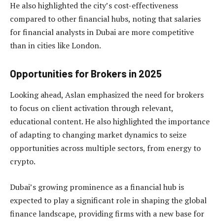
He also highlighted the city’s cost-effectiveness
compared to other financial hubs, noting that salaries
for financial analysts in Dubai are more competitive
than in cities like London.
Opportunities for Brokers in 2025
Looking ahead, Aslan emphasized the need for brokers
to focus on client activation through relevant,
educational content. He also highlighted the importance
of adapting to changing market dynamics to seize
opportunities across multiple sectors, from energy to
crypto.
Dubai’s growing prominence as a financial hub is
expected to play a significant role in shaping the global
finance landscape, providing firms with a new base for