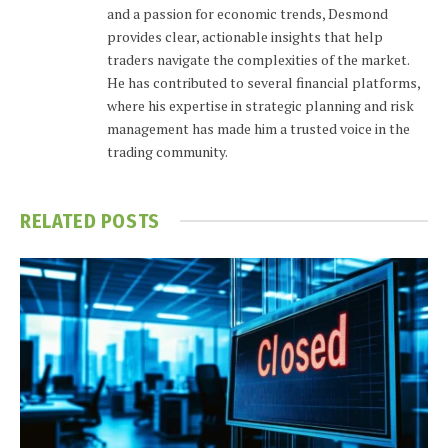
and a passion for economic trends, Desmond
provides clear, actionable insights that help
traders navigate the complexities of the market.
He has contributed to several financial platforms,
where his expertise in strategic planning and risk
management has made him a trusted voice in the
trading community.
RELATED
POSTS