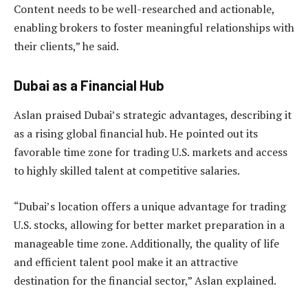
Content needs to be well-researched and actionable,
enabling brokers to foster meaningful relationships with
their clients,” he said.
Dubai as a Financial Hub
Aslan praised Dubai’s strategic advantages, describing it
as a rising global financial hub. He pointed out its
favorable time zone for trading U.S. markets and access
to highly skilled talent at competitive salaries.
“Dubai’s location offers a unique advantage for trading
U.S. stocks, allowing for better market preparation in a
manageable time zone. Additionally, the quality of life
and efficient talent pool make it an attractive
destination for the financial sector,” Aslan explained.