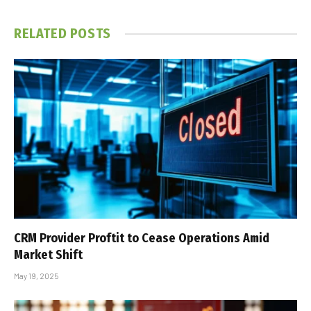
RELATED
POSTS
CRM Provider Proftit to Cease Operations Amid
Market Shift
May 19, 2025