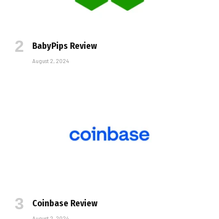
BabyPips Review
August 2, 2024
Coinbase Review
August 2, 2024