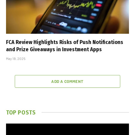
FCA Review Highlights Risks of Push Notifications
and Prize Giveaways in Investment Apps
May 19, 2025
ADD A COMMENT
TOP POSTS