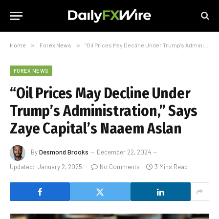
Home
»
Forex News
»
“Oil Prices May Decline Under Trump’s Administration,” Says Zaye Capital’s Naaem Aslan
FOREX NEWS
“Oil Prices May Decline Under
Trump’s Administration,” Says
Zaye Capital’s Naaem Aslan
By
Desmond Brooks
December 22, 2024
Updated:
January 2, 2025
No Comments
3 Mins Read