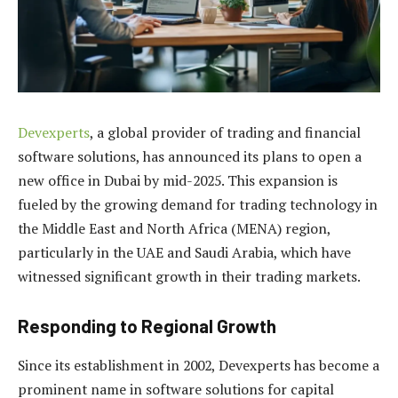
Devexperts
, a global provider of trading and financial
software solutions, has announced its plans to open a
new office in Dubai by mid-2025. This expansion is
fueled by the growing demand for trading technology in
the Middle East and North Africa (MENA) region,
particularly in the UAE and Saudi Arabia, which have
witnessed significant growth in their trading markets.
Responding to Regional Growth
Since its establishment in 2002, Devexperts has become a
prominent name in software solutions for capital