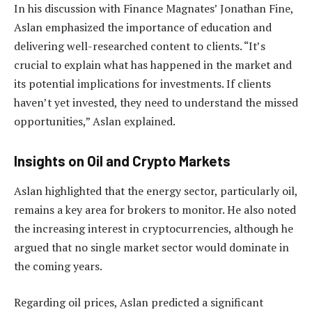
In his discussion with Finance Magnates’ Jonathan Fine,
Aslan emphasized the importance of education and
delivering well-researched content to clients. “It’s
crucial to explain what has happened in the market and
its potential implications for investments. If clients
haven’t yet invested, they need to understand the missed
opportunities,” Aslan explained.
Insights on Oil and Crypto Markets
Aslan highlighted that the energy sector, particularly oil,
remains a key area for brokers to monitor. He also noted
the increasing interest in cryptocurrencies, although he
argued that no single market sector would dominate in
the coming years.
Regarding oil prices, Aslan predicted a significant