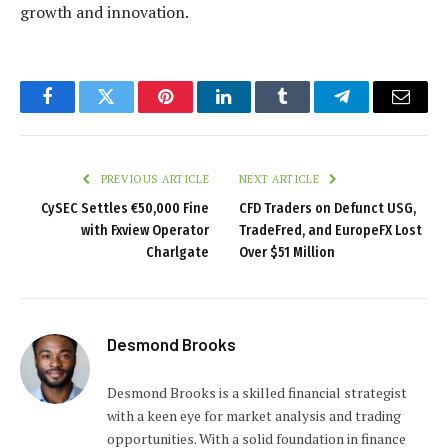
growth and innovation.
Facebook
Twitter
Pinterest
LinkedIn
Tumblr
Telegram
Email
PREVIOUS ARTICLE
NEXT ARTICLE
CySEC Settles €50,000 Fine
CFD Traders on Defunct USG,
with Fxview Operator
TradeFred, and EuropeFX Lost
Charlgate
Over $51 Million
Desmond Brooks
Desmond Brooks is a skilled financial strategist
with a keen eye for market analysis and trading
opportunities. With a solid foundation in finance