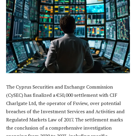
The Cyprus Securities and Exchange Commission
(CySEC) has finalized a €50,000 settlement with CIF
Charlgate Ltd, the operator of Fxview, over potential
breaches of the Investment Services and Activities and
Regulated Markets Law of 2017. The settlement marks
the conclusion of a comprehensive investigation
spanning from 2020 to 2023, including specific