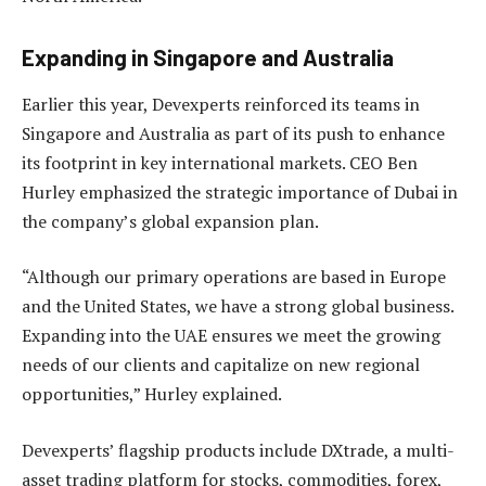
Expanding in Singapore and Australia
Earlier this year, Devexperts reinforced its teams in
Singapore and Australia as part of its push to enhance
its footprint in key international markets. CEO Ben
Hurley emphasized the strategic importance of Dubai in
the company’s global expansion plan.
“Although our primary operations are based in Europe
and the United States, we have a strong global business.
Expanding into the UAE ensures we meet the growing
needs of our clients and capitalize on new regional
opportunities,” Hurley explained.
Devexperts’ flagship products include DXtrade, a multi-
asset trading platform for stocks, commodities, forex,