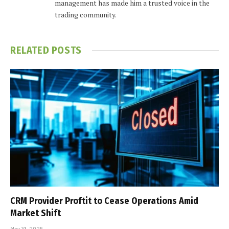
management has made him a trusted voice in the
trading community.
RELATED
POSTS
CRM Provider Proftit to Cease Operations Amid
Market Shift
May 19, 2025