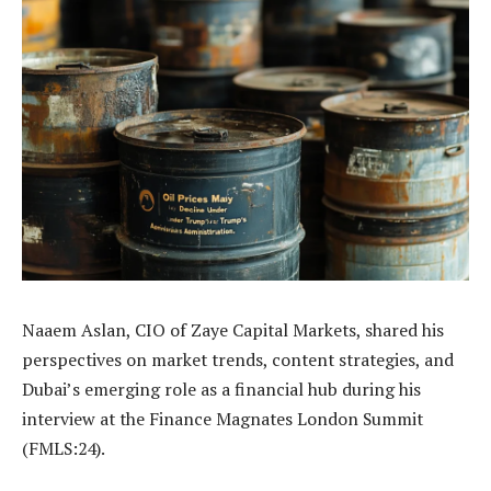
Naaem Aslan, CIO of Zaye Capital Markets, shared his
perspectives on market trends, content strategies, and
Dubai’s emerging role as a financial hub during his
interview at the Finance Magnates London Summit
(FMLS:24).