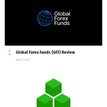
Global Forex Funds (GFF) Review
May 5, 2025