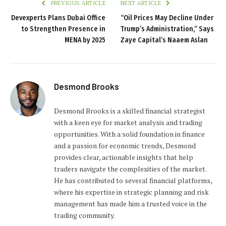
PREVIOUS ARTICLE
NEXT ARTICLE
Devexperts Plans Dubai Office
“Oil Prices May Decline Under
to Strengthen Presence in
Trump’s Administration,” Says
MENA by 2025
Zaye Capital’s Naaem Aslan
Desmond Brooks
Desmond Brooks is a skilled financial strategist
with a keen eye for market analysis and trading
opportunities. With a solid foundation in finance
and a passion for economic trends, Desmond
provides clear, actionable insights that help
traders navigate the complexities of the market.
He has contributed to several financial platforms,
where his expertise in strategic planning and risk
management has made him a trusted voice in the
trading community.