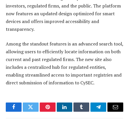
investors, regulated firms, and the public. The platform
now features an updated design optimized for smart
devices and offers improved accessibility and
transparency.
Among the standout features is an advanced search tool,
allowing users to efficiently locate information on both
current and past regulated firms. The new site also
includes a centralized hub for regulated entities,
enabling streamlined access to important registries and
direct submission of information to CySEC.
Facebook
Twitter
Pinterest
LinkedIn
Tumblr
Telegram
Email