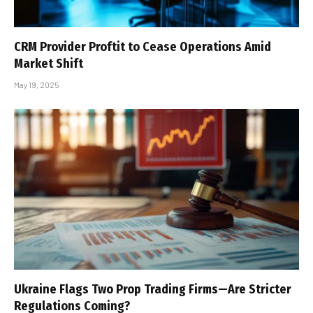
CRM Provider Proftit to Cease Operations Amid
Market Shift
May 19, 2025
Ukraine Flags Two Prop Trading Firms—Are Stricter
Regulations Coming?