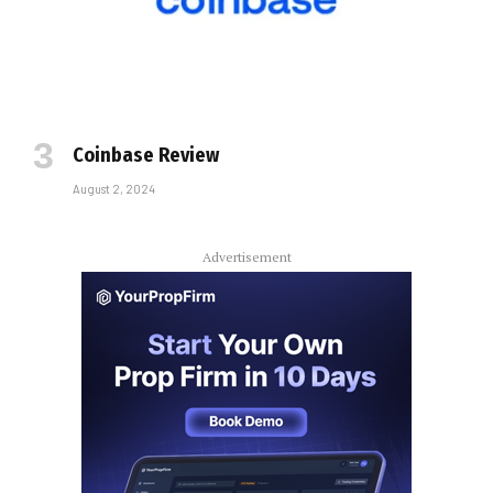
Coinbase Review
August 2, 2024
Advertisement