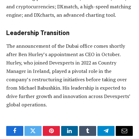
and cryptocurrencies; DXmatch, a high-speed matching
engine; and DXcharts, an advanced charting tool.
Leadership Transition
The announcement of the Dubai office comes shortly
after Ben Hurley’s appointment as CEO in October.
Hurley, who joined Devexperts in 2022 as Country
Manager in Ireland, played a pivotal role in the
company’s restructuring initiatives before taking over
from Michael Babushkin. His leadership is expected to
drive further growth and innovation across Devexperts’
global operations.
Facebook
Twitter
Pinterest
LinkedIn
Tumblr
Telegram
Email