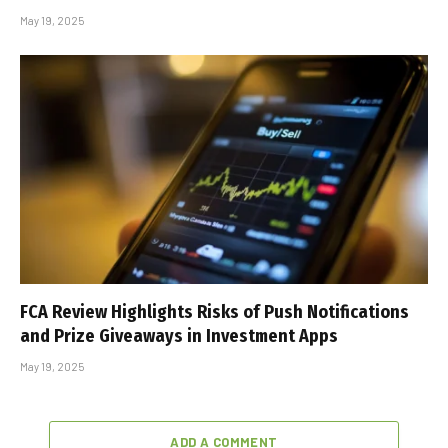
May 19, 2025
FCA Review Highlights Risks of Push Notifications
and Prize Giveaways in Investment Apps
May 19, 2025
ADD A COMMENT