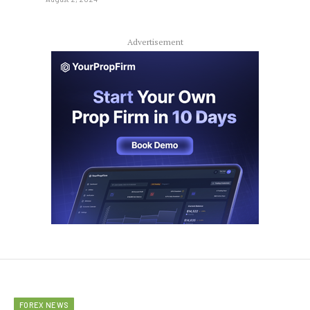
Advertisement
FOREX NEWS