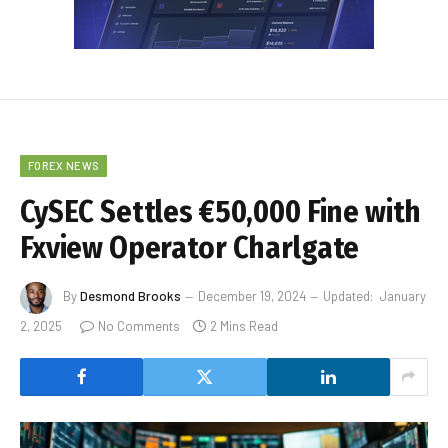
FOREX NEWS
CySEC Settles €50,000 Fine with
Fxview Operator Charlgate
By
Desmond Brooks
December 19, 2024
Updated:
January
2, 2025
No Comments
2 Mins Read