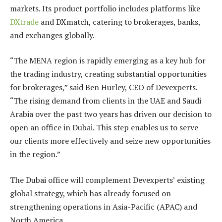
markets. Its product portfolio includes platforms like
DXtrade
and DXmatch, catering to brokerages, banks,
and exchanges globally.
“The MENA region is rapidly emerging as a key hub for
the trading industry, creating substantial opportunities
for brokerages,” said Ben Hurley, CEO of Devexperts.
“The rising demand from clients in the UAE and Saudi
Arabia over the past two years has driven our decision to
open an office in Dubai. This step enables us to serve
our clients more effectively and seize new opportunities
in the region.”
The Dubai office will complement Devexperts’ existing
global strategy, which has already focused on
strengthening operations in Asia-Pacific (APAC) and
North America.