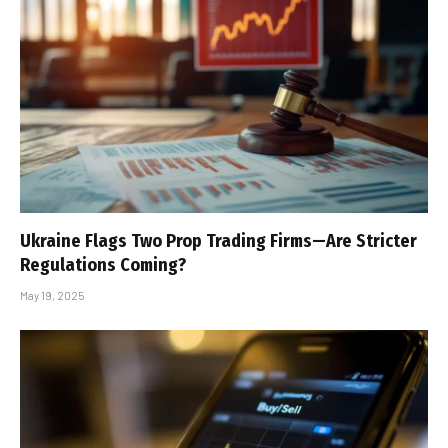
Ukraine Flags Two Prop Trading Firms—Are Stricter
Regulations Coming?
May 19, 2025