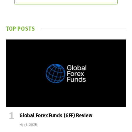
TOP POSTS
Global Forex Funds (GFF) Review
May 5, 2025