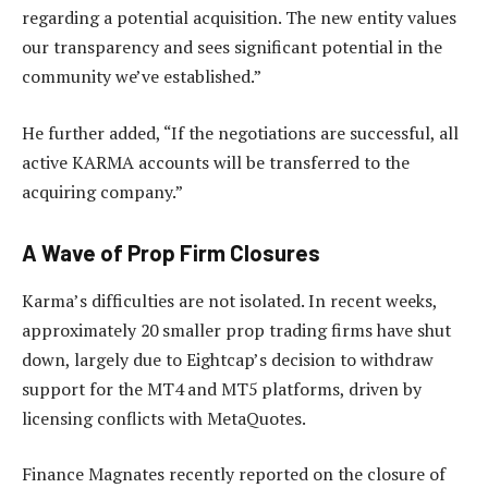
regarding a potential acquisition. The new entity values
our transparency and sees significant potential in the
community we’ve established.”
He further added, “If the negotiations are successful, all
active KARMA accounts will be transferred to the
acquiring company.”
A Wave of Prop Firm Closures
Karma’s difficulties are not isolated. In recent weeks,
approximately 20 smaller prop trading firms have shut
down, largely due to Eightcap’s decision to withdraw
support for the MT4 and MT5 platforms, driven by
licensing conflicts with MetaQuotes.
Finance Magnates recently reported on the closure of