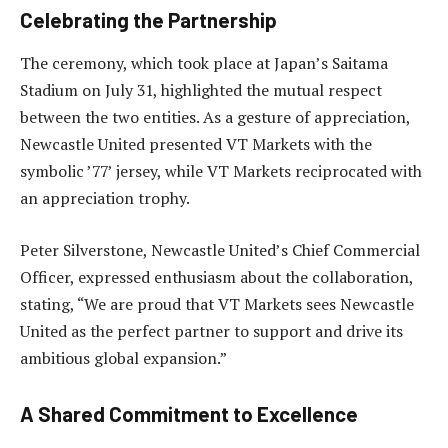
Celebrating the Partnership
The ceremony, which took place at Japan’s Saitama
Stadium on July 31, highlighted the mutual respect
between the two entities. As a gesture of appreciation,
Newcastle United presented VT Markets with the
symbolic ’77’ jersey, while VT Markets reciprocated with
an appreciation trophy.
Peter Silverstone, Newcastle United’s Chief Commercial
Officer, expressed enthusiasm about the collaboration,
stating, “We are proud that VT Markets sees Newcastle
United as the perfect partner to support and drive its
ambitious global expansion.”
A Shared Commitment to Excellence