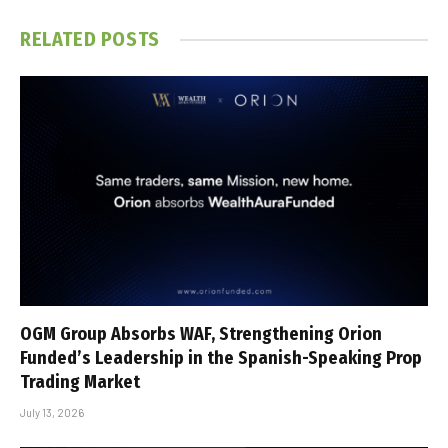
RELATED
POSTS
OGM Group Absorbs WAF, Strengthening Orion
Funded’s Leadership in the Spanish-Speaking Prop
Trading Market
July 13, 2026