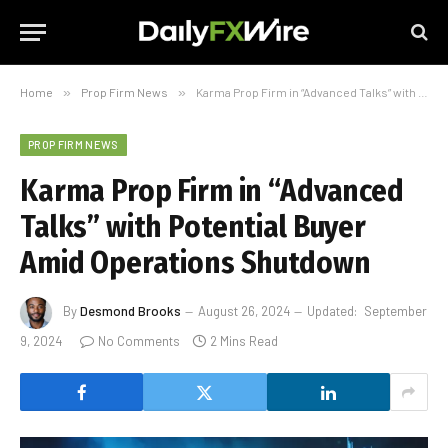
Home
»
Prop Firm News
»
Karma Prop Firm in “Advanced Talks” with Potential Buyer Amid Operations Shutdown
PROP FIRM NEWS
Karma Prop Firm in “Advanced
Talks” with Potential Buyer
Amid Operations Shutdown
By
Desmond Brooks
August 26, 2024
Updated:
September
9, 2024
No Comments
2 Mins Read