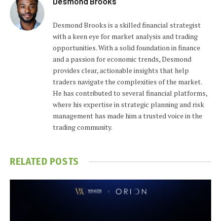
Desmond Brooks
Desmond Brooks is a skilled financial strategist
with a keen eye for market analysis and trading
opportunities. With a solid foundation in finance
and a passion for economic trends, Desmond
provides clear, actionable insights that help
traders navigate the complexities of the market.
He has contributed to several financial platforms,
where his expertise in strategic planning and risk
management has made him a trusted voice in the
trading community.
RELATED
POSTS