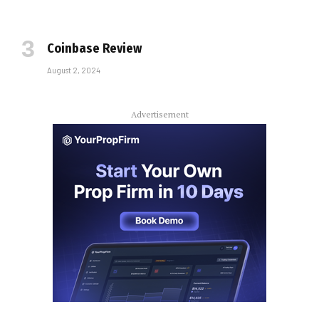
Coinbase Review
August 2, 2024
Advertisement