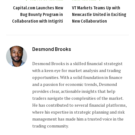
Capital.com Launches New
VT Markets Teams Up with
Bug Bounty Program in
Newcastle United in Exciting
Collaboration with Intigriti
New Collaboration
Desmond Brooks
Desmond Brooks is a skilled financial strategist
with a keen eye for market analysis and trading
opportunities. With a solid foundation in finance
and a passion for economic trends, Desmond
provides clear, actionable insights that help
traders navigate the complexities of the market.
He has contributed to several financial platforms,
where his expertise in strategic planning and risk
management has made him a trusted voice in the
trading community.