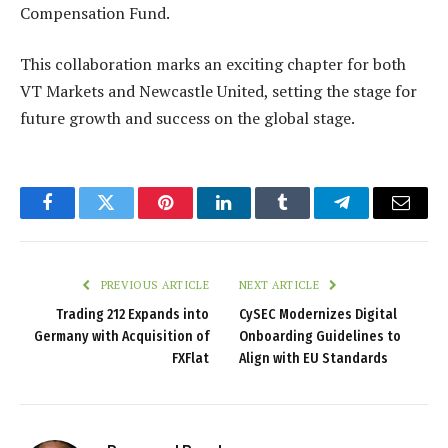
Compensation Fund.
This collaboration marks an exciting chapter for both
VT Markets and Newcastle United, setting the stage for
future growth and success on the global stage.
Facebook
Twitter
Pinterest
LinkedIn
Tumblr
Telegram
Email
PREVIOUS ARTICLE
NEXT ARTICLE
Trading 212 Expands into
CySEC Modernizes Digital
Germany with Acquisition of
Onboarding Guidelines to
FXFlat
Align with EU Standards