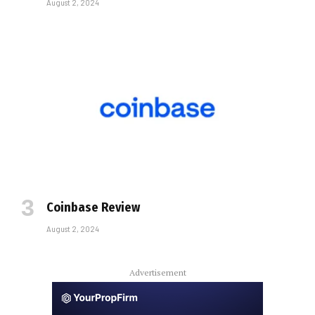
August 2, 2024
Coinbase Review
August 2, 2024
Advertisement