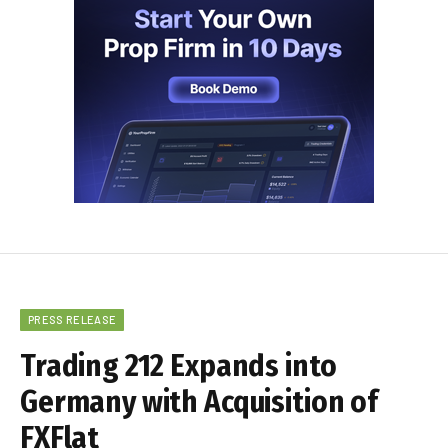
PRESS RELEASE
Trading 212 Expands into
Germany with Acquisition of
FXFlat