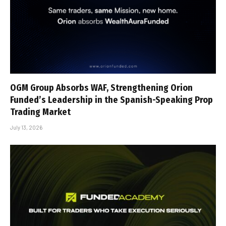
OGM Group Absorbs WAF, Strengthening Orion
Funded’s Leadership in the Spanish-Speaking Prop
Trading Market
July 13, 2026