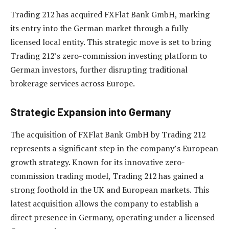
Trading 212 has acquired FXFlat Bank GmbH, marking
its entry into the German market through a fully
licensed local entity. This strategic move is set to bring
Trading 212’s zero-commission investing platform to
German investors, further disrupting traditional
brokerage services across Europe.
Strategic Expansion into Germany
The acquisition of FXFlat Bank GmbH by Trading 212
represents a significant step in the company’s European
growth strategy. Known for its innovative zero-
commission trading model, Trading 212 has gained a
strong foothold in the UK and European markets. This
latest acquisition allows the company to establish a
direct presence in Germany, operating under a licensed