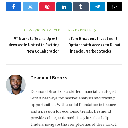
Facebook
Twitter
Pinterest
LinkedIn
Tumblr
Telegram
Email
PREVIOUS ARTICLE
NEXT ARTICLE
VT Markets Teams Up with
eToro Broadens Investment
Newcastle United in Exciting
Options with Access to Dubai
New Collaboration
Financial Market Stocks
Desmond Brooks
Desmond Brooks is a skilled financial strategist
with a keen eye for market analysis and trading
opportunities. With a solid foundation in finance
and a passion for economic trends, Desmond
provides clear, actionable insights that help
traders navigate the complexities of the market.