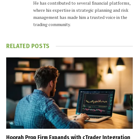
He has contributed to several financial platforms,
where his expertise in strategic planning and risk
management has made him a trusted voice in the
trading community.
RELATED
POSTS
Hoorah Prop Firm Expands with cTrader Integration