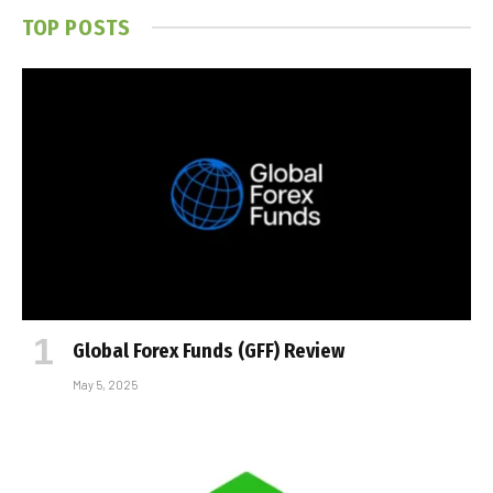
TOP POSTS
Global Forex Funds (GFF) Review
May 5, 2025