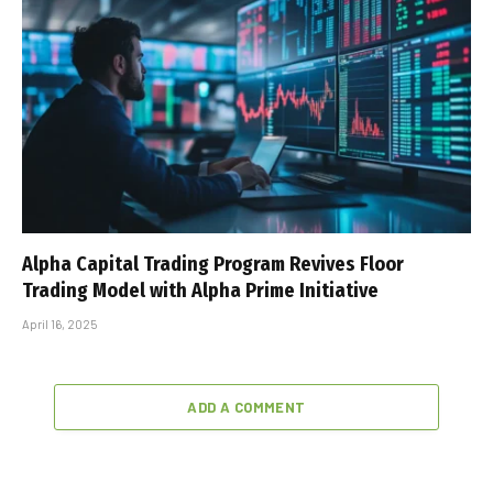
Alpha Capital Trading Program Revives Floor
Trading Model with Alpha Prime Initiative
April 16, 2025
ADD A COMMENT