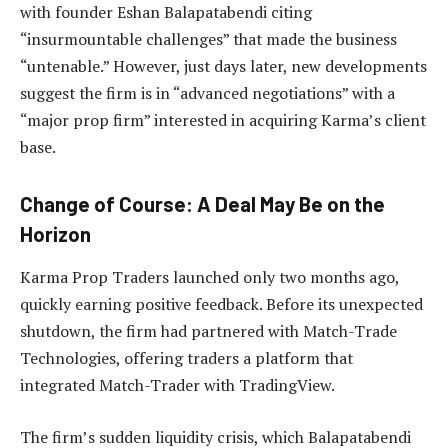
with founder Eshan Balapatabendi citing
“insurmountable challenges” that made the business
“untenable.” However, just days later, new developments
suggest the firm is in “advanced negotiations” with a
“major prop firm” interested in acquiring Karma’s client
base.
Change of Course: A Deal May Be on the
Horizon
Karma Prop Traders launched only two months ago,
quickly earning positive feedback. Before its unexpected
shutdown, the firm had partnered with Match-Trade
Technologies, offering traders a platform that
integrated Match-Trader with TradingView.
The firm’s sudden liquidity crisis, which Balapatabendi