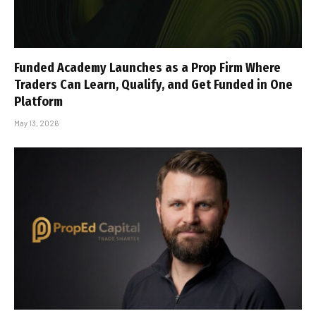
Funded Academy Launches as a Prop Firm Where
Traders Can Learn, Qualify, and Get Funded in One
Platform
May 13, 2026