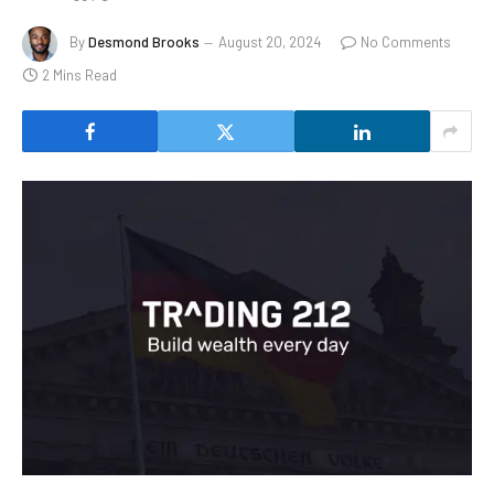
By
Desmond Brooks
August 20, 2024
No Comments
2 Mins Read