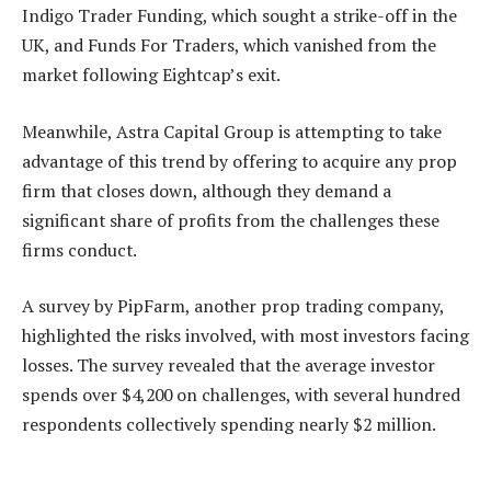
Indigo Trader Funding, which sought a strike-off in the
UK, and Funds For Traders, which vanished from the
market following Eightcap’s exit.
Meanwhile, Astra Capital Group is attempting to take
advantage of this trend by offering to acquire any prop
firm that closes down, although they demand a
significant share of profits from the challenges these
firms conduct.
A survey by PipFarm, another prop trading company,
highlighted the risks involved, with most investors facing
losses. The survey revealed that the average investor
spends over $4,200 on challenges, with several hundred
respondents collectively spending nearly $2 million.