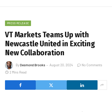
PRESS RELEASE
VT Markets Teams Up with
Newcastle United in Exciting
New Collaboration
By
Desmond Brooks
August 20, 2024
No Comments
2 Mins Read