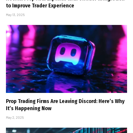
to Improve Trader Experience
May 13, 2025
Prop Trading Firms Are Leaving Discord: Here’s Why
It’s Happening Now
May 2, 2025