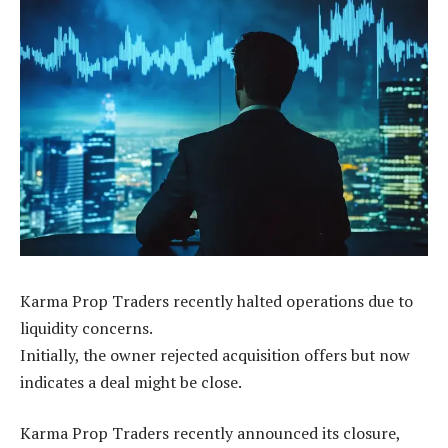
Karma Prop Traders recently halted operations due to
liquidity concerns.
Initially, the owner rejected acquisition offers but now
indicates a deal might be close.
Karma Prop Traders recently announced its closure,