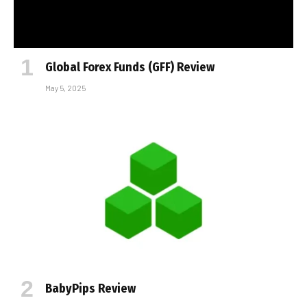
Global Forex Funds (GFF) Review
May 5, 2025
BabyPips Review