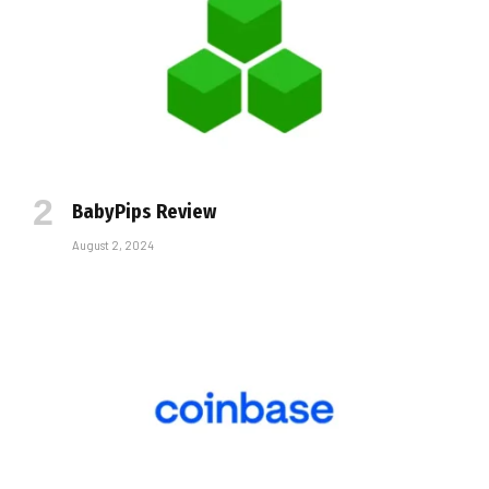
BabyPips Review
August 2, 2024