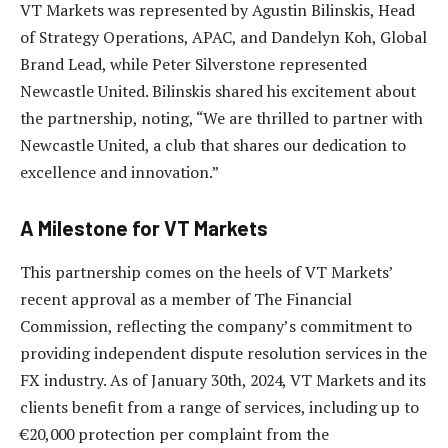
VT Markets was represented by Agustin Bilinskis, Head
of Strategy Operations, APAC, and Dandelyn Koh, Global
Brand Lead, while Peter Silverstone represented
Newcastle United. Bilinskis shared his excitement about
the partnership, noting, “We are thrilled to partner with
Newcastle United, a club that shares our dedication to
excellence and innovation.”
A Milestone for VT Markets
This partnership comes on the heels of VT Markets’
recent approval as a member of The Financial
Commission, reflecting the company’s commitment to
providing independent dispute resolution services in the
FX industry. As of January 30th, 2024, VT Markets and its
clients benefit from a range of services, including up to
€20,000 protection per complaint from the