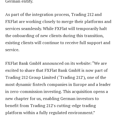
German entity.
As part of the integration process, Trading 212 and
FXFlat are working closely to merge their platforms and
services seamlessly. While FXFlat will temporarily halt
the onboarding of new clients during this transition,
existing clients will continue to receive full support and
service.
FXFlat Bank GmbH announced on its website: “We are
excited to share that FXFlat Bank GmbH is now part of
Trading 212 Group Limited (‘Trading 212’), one of the
most dynamic fintech companies in Europe and a leader
in zero-commission investing. This acquisition opens a
new chapter for us, enabling German investors to
benefit from Trading 212’s cutting-edge trading
platform within a fully regulated environment.”