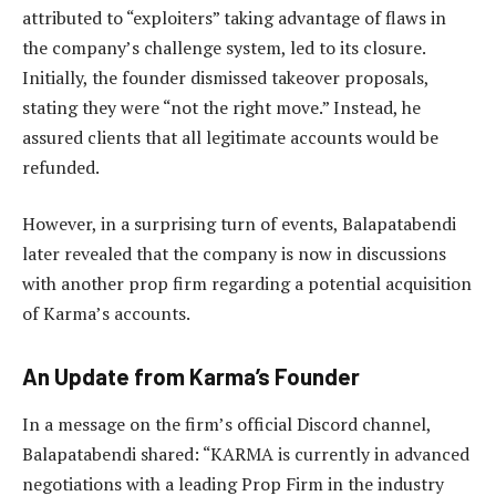
attributed to “exploiters” taking advantage of flaws in
the company’s challenge system, led to its closure.
Initially, the founder dismissed takeover proposals,
stating they were “not the right move.” Instead, he
assured clients that all legitimate accounts would be
refunded.
However, in a surprising turn of events, Balapatabendi
later revealed that the company is now in discussions
with another prop firm regarding a potential acquisition
of Karma’s accounts.
An Update from Karma’s Founder
In a message on the firm’s official Discord channel,
Balapatabendi shared: “KARMA is currently in advanced
negotiations with a leading Prop Firm in the industry