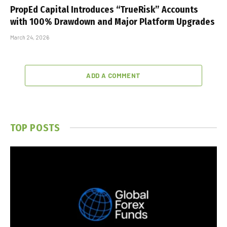
PropEd Capital Introduces “TrueRisk” Accounts
with 100% Drawdown and Major Platform Upgrades
March 24, 2026
ADD A COMMENT
TOP POSTS