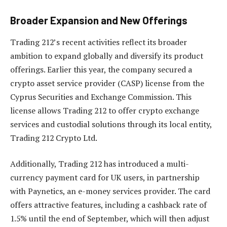
Broader Expansion and New Offerings
Trading 212’s recent activities reflect its broader
ambition to expand globally and diversify its product
offerings. Earlier this year, the company secured a
crypto asset service provider (CASP) license from the
Cyprus Securities and Exchange Commission. This
license allows Trading 212 to offer crypto exchange
services and custodial solutions through its local entity,
Trading 212 Crypto Ltd.
Additionally, Trading 212 has introduced a multi-
currency payment card for UK users, in partnership
with Paynetics, an e-money services provider. The card
offers attractive features, including a cashback rate of
1.5% until the end of September, which will then adjust