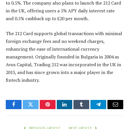
to 0.5%. The company also plans to launch the 212 Card
in the UK, offering users a 5% APY daily interest rate
and 0.5% cashback up to £20 per month.
The 212 Card supports global transactions with minimal
foreign exchange fees and no weekend charges,
enhancing the ease of international currency
management. Originally founded in Bulgaria in 2004 as
Avus Capital, Trading 212 was incorporated in the UK in
2013, and has since grown into a major player in the
fintech industry.
Facebook
Twitter
Pinterest
LinkedIn
Tumblr
Telegram
Email
PREVIOUS ARTICLE
NEXT ARTICLE