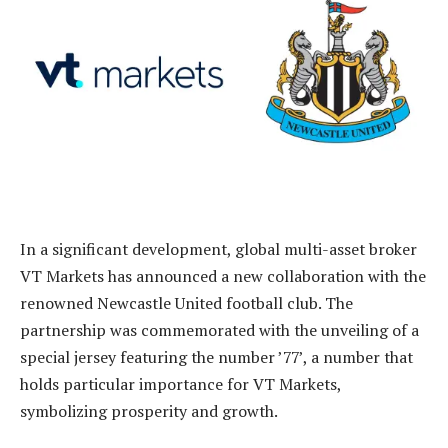
In a significant development, global multi-asset broker
VT Markets has announced a new collaboration with the
renowned Newcastle United football club. The
partnership was commemorated with the unveiling of a
special jersey featuring the number ’77’, a number that
holds particular importance for VT Markets,
symbolizing prosperity and growth.