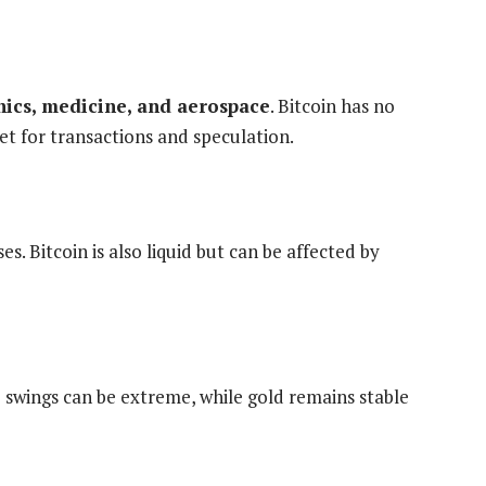
onics, medicine, and aerospace
. Bitcoin has no
set for transactions and speculation.
es. Bitcoin is also liquid but can be affected by
e swings can be extreme, while gold remains stable