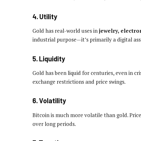
4. Utility
Gold has real-world uses in
jewelry, electr
industrial purpose—it’s primarily a digital as
5. Liquidity
Gold has been liquid for centuries, even in cris
exchange restrictions and price swings.
6. Volatility
Bitcoin is much more volatile than gold. Pric
over long periods.