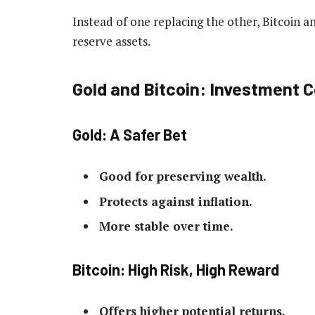
Instead of one replacing the other, Bitcoin an
reserve assets.
Gold and Bitcoin: Investment 
Gold: A Safer Bet
Good for preserving wealth.
Protects against inflation.
More stable over time.
Bitcoin: High Risk, High Reward
Offers higher potential returns.