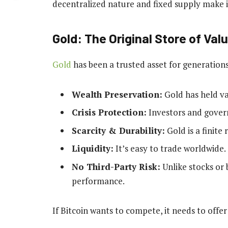
decentralized nature and fixed supply make it
Gold: The Original Store of Val
Gold
has been a trusted asset for generation
Wealth Preservation:
Gold has held va
Crisis Protection:
Investors and gover
Scarcity & Durability:
Gold is a finite
Liquidity:
It’s easy to trade worldwide.
No Third-Party Risk:
Unlike stocks or 
performance.
If Bitcoin wants to compete, it needs to offer 