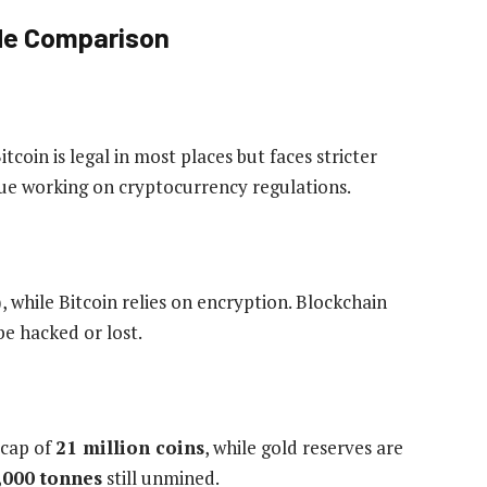
ide Comparison
tcoin is legal in most places but faces stricter
ue working on cryptocurrency regulations.
, while Bitcoin relies on encryption. Blockchain
be hacked or lost.
 cap of
21 million coins
, while gold reserves are
,000 tonnes
still unmined.