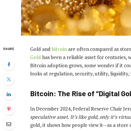
Gold and
bitcoin
are often compared as stores
SHARE
Gold
has been a reliable asset for centuries, w
Bitcoin adoption grows, some wonder if it co
looks at regulation, security, utility, liquidity,
Bitcoin: The Rise of “Digital Go
In December 2024, Federal Reserve Chair Jer
speculative asset. It’s like gold, only it’s virtua
gold, it shows how people view it—as a store o