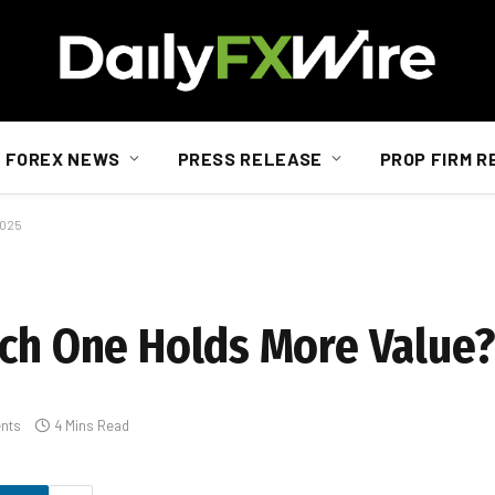
FOREX NEWS
PRESS RELEASE
PROP FIRM R
2025
ich One Holds More Value?
nts
4 Mins Read