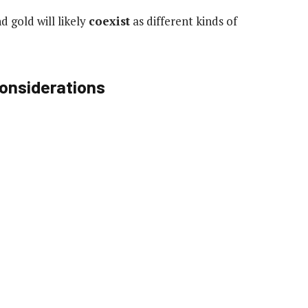
d gold will likely
coexist
as different kinds of
Considerations