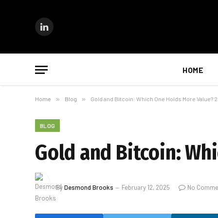
LinkedIn
HOME
Home
»
Blog
»
Gold and Bitcoin: Which One Holds More Value? 
BLOG
Gold and Bitcoin: Wh
By
Desmond Brooks
February 12, 2025
No Comme