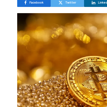
Facebook
Twitter
Linked