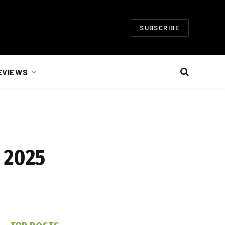
SUBSCRIBE
EVIEWS
 2025