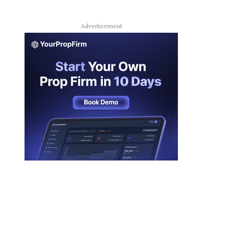
Advertisement