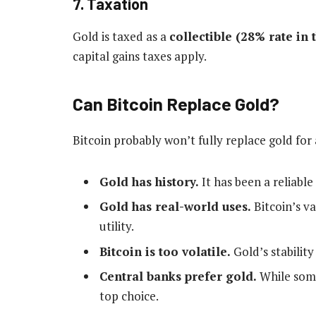
7. Taxation
Gold is taxed as a
collectible (28% rate in 
capital gains taxes apply.
Can Bitcoin Replace Gold?
Bitcoin probably won’t fully replace gold for
Gold has history.
It has been a reliable
Gold has real-world uses.
Bitcoin’s v
utility.
Bitcoin is too volatile.
Gold’s stabilit
Central banks prefer gold.
While some
top choice.