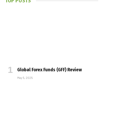
TOP POSTS
Global Forex Funds (GFF) Review
May 5, 2025