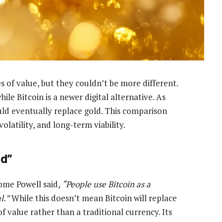
 of value, but they couldn’t be more different.
hile Bitcoin is a newer digital alternative. As
uld eventually replace gold. This comparison
 volatility, and long-term viability.
ld”
ome Powell said,
“People use Bitcoin as a
l.”
While this doesn’t mean Bitcoin will replace
f value rather than a traditional currency. Its