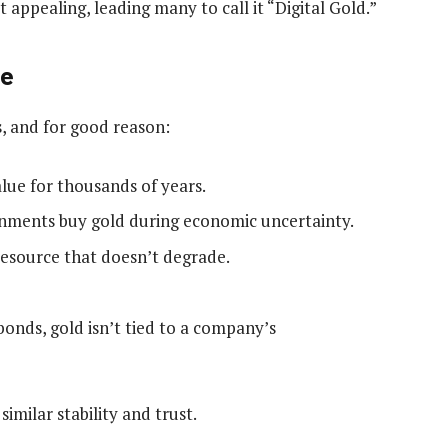
 appealing, leading many to call it “Digital Gold.”
ue
s, and for good reason:
lue for thousands of years.
nments buy gold during economic uncertainty.
 resource that doesn’t degrade.
bonds, gold isn’t tied to a company’s
similar stability and trust.