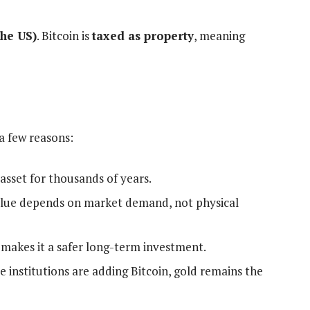
the US)
. Bitcoin is
taxed as property
, meaning
 a few reasons:
 asset for thousands of years.
alue depends on market demand, not physical
y makes it a safer long-term investment.
 institutions are adding Bitcoin, gold remains the