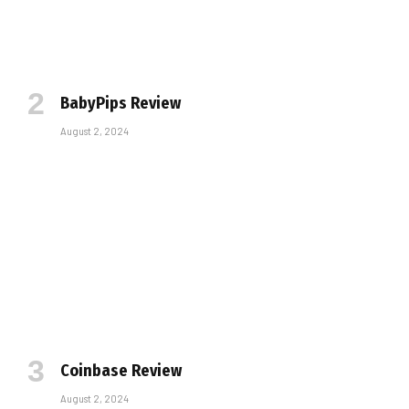
BabyPips Review
August 2, 2024
Coinbase Review
August 2, 2024