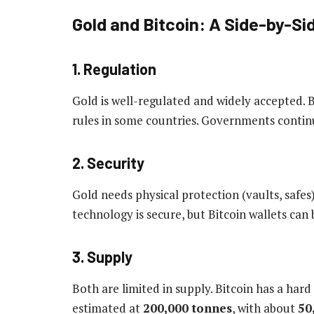
Gold and Bitcoin: A Side-by-S
1. Regulation
Gold is well-regulated and widely accepted. Bi
rules in some countries. Governments contin
2. Security
Gold needs physical protection (vaults, safes)
technology is secure, but Bitcoin wallets can 
3. Supply
Both are limited in supply. Bitcoin has a hard
estimated at
200,000 tonnes
, with about
50