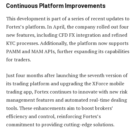
Continuous Platform Improvements
This development is part of a series of recent updates to
Fortex’s platform. In April, the company rolled out four
new features, including CFD FX integration and refined
KYC processes. Additionally, the platform now supports
PAMM and MAM APIs, further expanding its capabilities
for traders.
Just four months after launching the seventh version of
its trading platform and upgrading the XForce mobile
trading app, Fortex continues to innovate with new risk
management features and automated real-time dealing
tools. These enhancements aim to boost brokers’
efficiency and control, reinforcing Fortex’s
commitment to providing cutting-edge solutions.