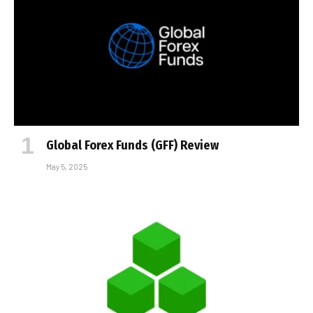
Global Forex Funds (GFF) Review
May 5, 2025