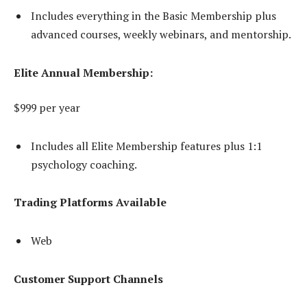
Includes everything in the Basic Membership plus
advanced courses, weekly webinars, and mentorship.
Elite Annual Membership:
$999 per year
Includes all Elite Membership features plus 1:1
psychology coaching.
Trading Platforms Available
Web
Customer Support Channels