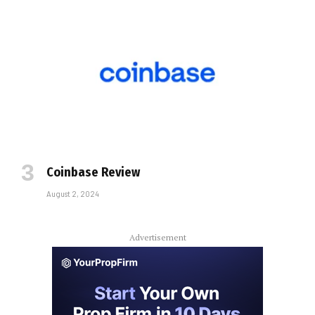
Coinbase Review
August 2, 2024
Advertisement