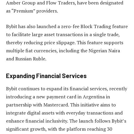
Amber Group and Flow Traders, have been designated
as “Premium” providers.
Bybit has also launched a zero-fee Block Trading feature
to facilitate large asset transactions in a single trade,
thereby reducing price slippage. This feature supports
multiple fiat currencies, including the Nigerian Naira
and Russian Ruble.
Expanding Financial Services
Bybit continues to expand its financial services, recently
introducing a new payment card in Argentina in
partnership with Mastercard. This initiative aims to
integrate digital assets with everyday transactions and
enhance financial inclusivity. The launch follows Bybit’s
significant growth, with the platform reaching 30