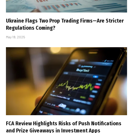
Ukraine Flags Two Prop Trading Firms—Are Stricter
Regulations Coming?
May 19, 2025
FCA Review Highlights Risks of Push Notifications
and Prize Giveaways in Investment Apps