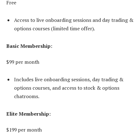
Free
Access to live onboarding sessions and day trading &
options courses (limited time offer).
Basic Membership:
$99 per month
Includes live onboarding sessions, day trading &
options courses, and access to stock & options
chatrooms.
Elite Membership:
$199 per month