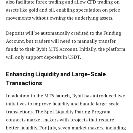
also facilitate forex trading and allow CFD trading on
assets like gold and oil, enabling speculation on price
movements without owning the underlying assets.
Deposits will be automatically credited to the Funding
Account, but traders will need to manually transfer
funds to their Bybit MT5 Account. Initially, the platform
will only support deposits in USDT.
Enhancing Liquidity and Large-Scale
Transactions
In addition to the MT5 launch, Bybit has introduced two
initiatives to improve liquidity and handle large-scale
transactions. The Spot Liquidity Pairing Program
connects market makers with projects that require
better liquidity. For July, seven market makers, including