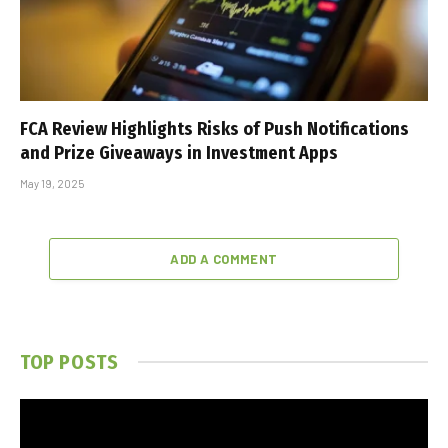
FCA Review Highlights Risks of Push Notifications
and Prize Giveaways in Investment Apps
May 19, 2025
ADD A COMMENT
TOP POSTS