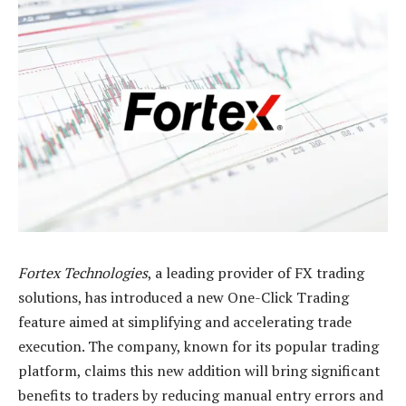
Fortex Technologies
, a leading provider of FX trading
solutions, has introduced a new One-Click Trading
feature aimed at simplifying and accelerating trade
execution. The company, known for its popular trading
platform, claims this new addition will bring significant
benefits to traders by reducing manual entry errors and