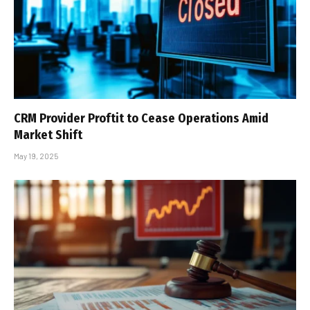
CRM Provider Proftit to Cease Operations Amid
Market Shift
May 19, 2025