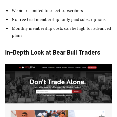
Webinars limited to select subscribers
No free trial membership; only paid subscriptions
Monthly membership costs can be high for advanced
plans
In-Depth Look at Bear Bull Traders