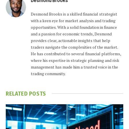
Desmond Brooks is a skilled financial strategist
with a keen eye for market analysis and trading
opportunities. With a solid foundation in finance
and a passion for economic trends, Desmond
provides clear, actionable insights that help
traders navigate the complexities of the market.
He has contributed to several financial platforms,
where his expertise in strategic planning and risk
management has made him a trusted voice in the
trading community.
RELATED
POSTS