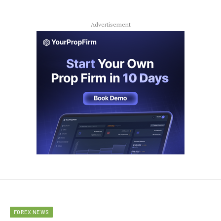
Advertisement
FOREX NEWS