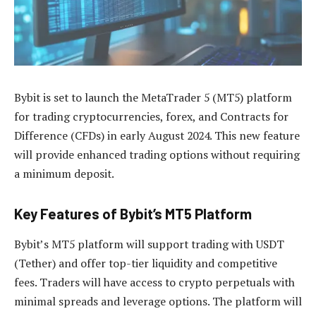
Bybit is set to launch the MetaTrader 5 (MT5) platform
for trading cryptocurrencies, forex, and Contracts for
Difference (CFDs) in early August 2024. This new feature
will provide enhanced trading options without requiring
a minimum deposit.
Key Features of Bybit’s MT5 Platform
Bybit’s MT5 platform will support trading with USDT
(Tether) and offer top-tier liquidity and competitive
fees. Traders will have access to crypto perpetuals with
minimal spreads and leverage options. The platform will