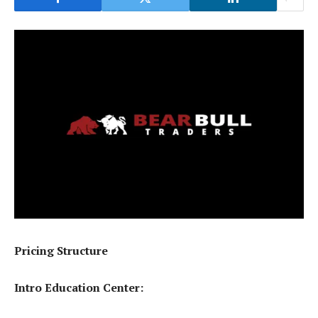
Pricing Structure
Intro Education Center: