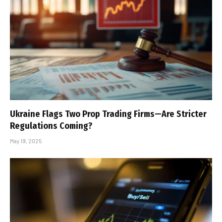
Ukraine Flags Two Prop Trading Firms—Are Stricter
Regulations Coming?
May 19, 2025