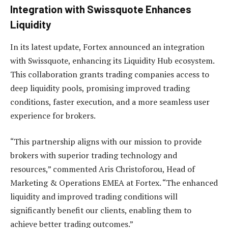
Integration with Swissquote Enhances
Liquidity
In its latest update, Fortex announced an integration
with Swissquote, enhancing its Liquidity Hub ecosystem.
This collaboration grants trading companies access to
deep liquidity pools, promising improved trading
conditions, faster execution, and a more seamless user
experience for brokers.
“This partnership aligns with our mission to provide
brokers with superior trading technology and
resources,” commented Aris Christoforou, Head of
Marketing & Operations EMEA at Fortex. “The enhanced
liquidity and improved trading conditions will
significantly benefit our clients, enabling them to
achieve better trading outcomes.”