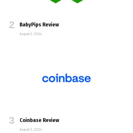
BabyPips Review
August 2, 2024
Coinbase Review
August 2, 2024