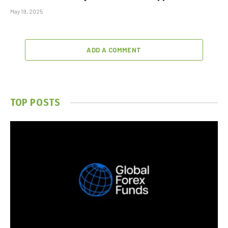
May 19, 2025
ADD A COMMENT
TOP POSTS