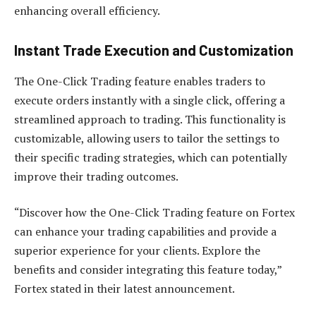
enhancing overall efficiency.
Instant Trade Execution and Customization
The One-Click Trading feature enables traders to
execute orders instantly with a single click, offering a
streamlined approach to trading. This functionality is
customizable, allowing users to tailor the settings to
their specific trading strategies, which can potentially
improve their trading outcomes.
“Discover how the One-Click Trading feature on Fortex
can enhance your trading capabilities and provide a
superior experience for your clients. Explore the
benefits and consider integrating this feature today,”
Fortex stated in their latest announcement.