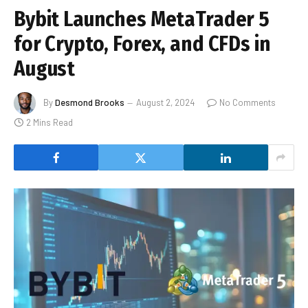
Bybit Launches MetaTrader 5
for Crypto, Forex, and CFDs in
August
By
Desmond Brooks
August 2, 2024
No Comments
2 Mins Read