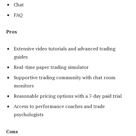
Chat
FAQ
Pros
Extensive video tutorials and advanced trading
guides
Real-time paper trading simulator
Supportive trading community with chat room
monitors
Reasonable pricing options with a 7-day paid trial
Access to performance coaches and trade
psychologists
Cons