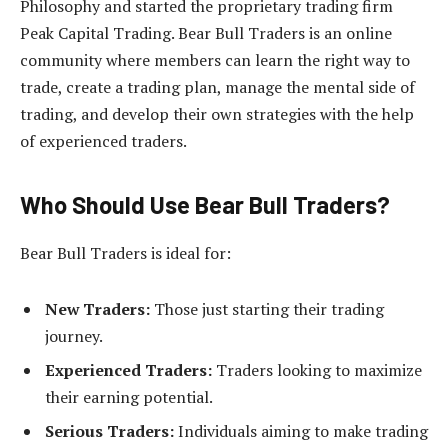
Philosophy and started the proprietary trading firm
Peak Capital Trading. Bear Bull Traders is an online
community where members can learn the right way to
trade, create a trading plan, manage the mental side of
trading, and develop their own strategies with the help
of experienced traders.
Who Should Use Bear Bull Traders?
Bear Bull Traders is ideal for:
New Traders:
Those just starting their trading
journey.
Experienced Traders:
Traders looking to maximize
their earning potential.
Serious Traders:
Individuals aiming to make trading