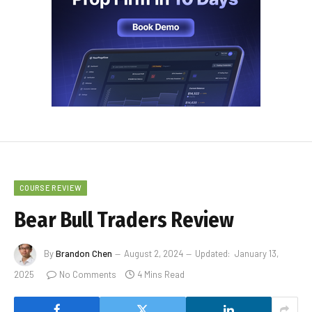
COURSE REVIEW
Bear Bull Traders Review
By
Brandon Chen
August 2, 2024
Updated:
January 13,
2025
No Comments
4 Mins Read