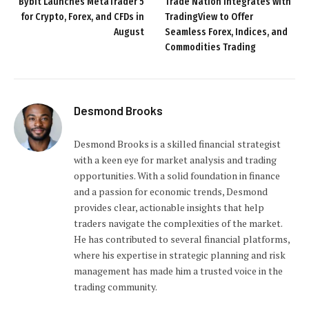
Bybit Launches MetaTrader 5
Trade Nation Integrates with
for Crypto, Forex, and CFDs in
TradingView to Offer
August
Seamless Forex, Indices, and
Commodities Trading
Desmond Brooks
Desmond Brooks is a skilled financial strategist
with a keen eye for market analysis and trading
opportunities. With a solid foundation in finance
and a passion for economic trends, Desmond
provides clear, actionable insights that help
traders navigate the complexities of the market.
He has contributed to several financial platforms,
where his expertise in strategic planning and risk
management has made him a trusted voice in the
trading community.