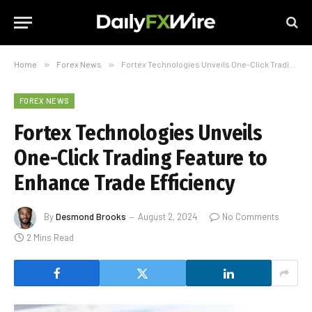
Home
»
Forex News
»
Fortex Technologies Unveils One-Click Trading Feature to Enhance Trade Efficiency
FOREX NEWS
Fortex Technologies Unveils
One-Click Trading Feature to
Enhance Trade Efficiency
By
Desmond Brooks
August 2, 2024
No Comments
2 Mins Read