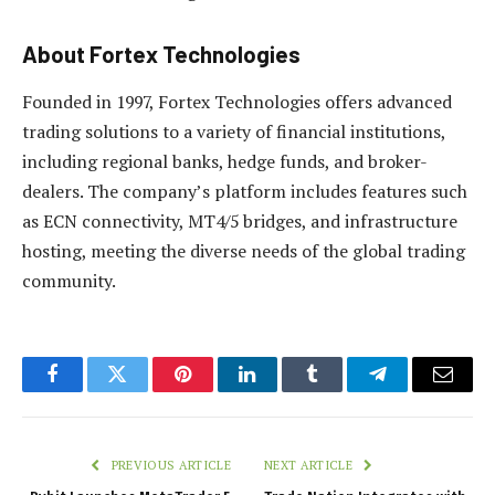
About Fortex Technologies
Founded in 1997, Fortex Technologies offers advanced
trading solutions to a variety of financial institutions,
including regional banks, hedge funds, and broker-
dealers. The company’s platform includes features such
as ECN connectivity, MT4/5 bridges, and infrastructure
hosting, meeting the diverse needs of the global trading
community.
Facebook
Twitter
Pinterest
LinkedIn
Tumblr
Telegram
Email
PREVIOUS ARTICLE
NEXT ARTICLE