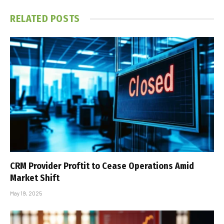
RELATED
POSTS
CRM Provider Proftit to Cease Operations Amid
Market Shift
May 19, 2025