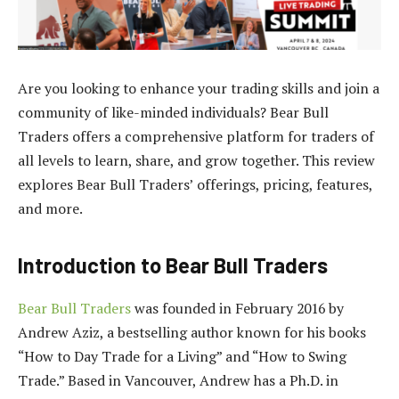
Are you looking to enhance your trading skills and join a
community of like-minded individuals? Bear Bull
Traders offers a comprehensive platform for traders of
all levels to learn, share, and grow together. This review
explores Bear Bull Traders’ offerings, pricing, features,
and more.
Introduction to Bear Bull Traders
Bear Bull Traders
was founded in February 2016 by
Andrew Aziz, a bestselling author known for his books
“How to Day Trade for a Living” and “How to Swing
Trade.” Based in Vancouver, Andrew has a Ph.D. in