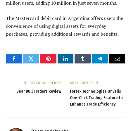
million users, adding 10 million in just seven months.
The Mastercard debit card in Argentina offers users the
convenience of using digital assets for everyday
purchases, providing additional rewards and benefits.
Facebook
Twitter
Pinterest
LinkedIn
Tumblr
Telegram
Email
PREVIOUS ARTICLE
NEXT ARTICLE
Bear Bull Traders Review
Fortex Technologies Unveils
One-Click Trading Feature to
Enhance Trade Efficiency
Desmond Brooks