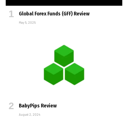
Global Forex Funds (GFF) Review
May 5, 2025
BabyPips Review
August 2, 2024