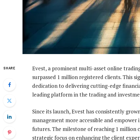
Evest, a prominent multi-asset online tradin
SHARE
surpassed 1 million registered clients. This 
dedication to delivering cutting-edge financial
leading platform in the trading and investm
Since its launch, Evest has consistently grown
management more accessible and empower indi
futures. The milestone of reaching 1 million 
strategic focus on enhancing the client experi