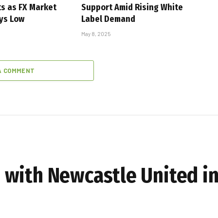
s as FX Market
Support Amid Rising White
ays Low
Label Demand
May 8, 2025
A COMMENT
with Newcastle United in