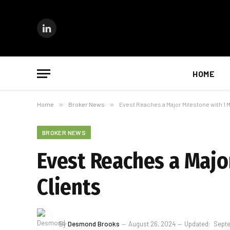
LinkedIn
HOME
Home
»
Broker News
»
Evest Reaches a Major Milestone with 1 M
BROKER NEWS
Evest Reaches a Majo
Clients
By
Desmond Brooks
August 26, 2024
Updated:
Septe