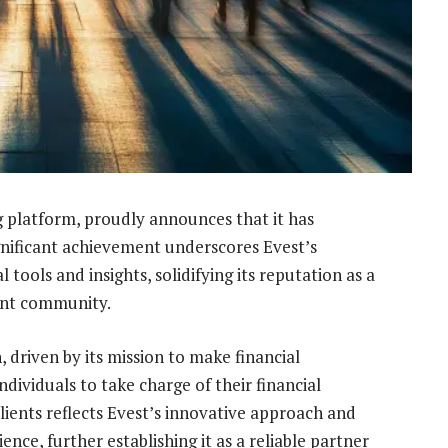
g platform, proudly announces that it has
significant achievement underscores Evest’s
 tools and insights, solidifying its reputation as a
ent community.
, driven by its mission to make financial
viduals to take charge of their financial
clients reflects Evest’s innovative approach and
ence, further establishing it as a reliable partner