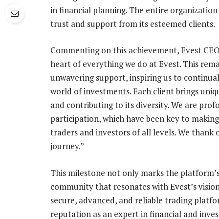
in financial planning. The entire organization
trust and support from its esteemed clients.
Commenting on this achievement, Evest CEO A
heart of everything we do at Evest. This rema
unwavering support, inspiring us to continua
world of investments. Each client brings uniq
and contributing to its diversity. We are prof
participation, which have been key to makin
traders and investors of all levels. We thank o
journey.”
This milestone not only marks the platform’s 
community that resonates with Evest’s vision
secure, advanced, and reliable trading platfo
reputation as an expert in financial and inve