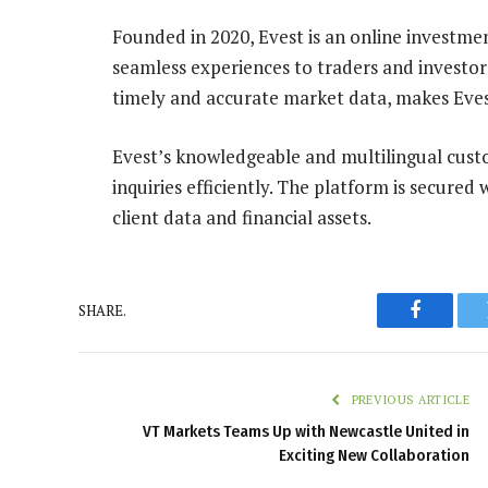
Founded in 2020, Evest is an online investme
seamless experiences to traders and investors 
timely and accurate market data, makes Evest
Evest’s knowledgeable and multilingual cust
inquiries efficiently. The platform is secured
client data and financial assets.
SHARE.
Faceboo
PREVIOUS ARTICLE
VT Markets Teams Up with Newcastle United in
Exciting New Collaboration