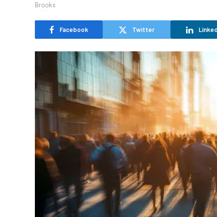
Facebook
Twitter
Linked