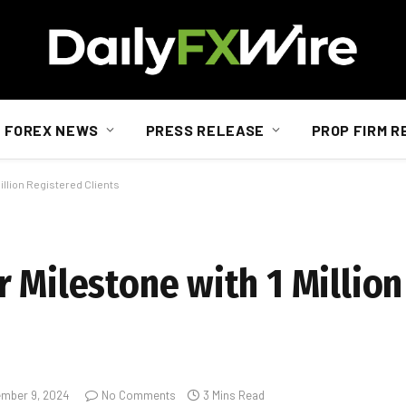
FOREX NEWS
PRESS RELEASE
PROP FIRM R
illion Registered Clients
r Milestone with 1 Millio
mber 9, 2024
No Comments
3 Mins Read