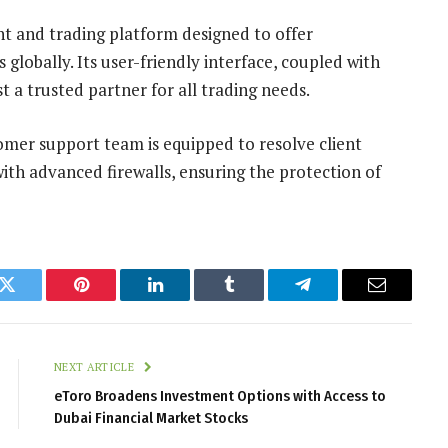
nt and trading platform designed to offer
globally. Its user-friendly interface, coupled with
 a trusted partner for all trading needs.
omer support team is equipped to resolve client
 with advanced firewalls, ensuring the protection of
k
Twitter
Pinterest
LinkedIn
Tumblr
Telegram
Email
NEXT ARTICLE
eToro Broadens Investment Options with Access to
Dubai Financial Market Stocks