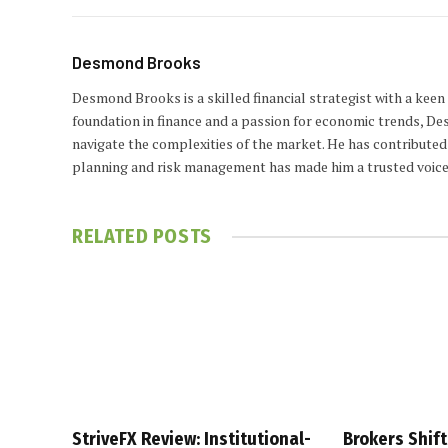
Desmond Brooks
Desmond Brooks is a skilled financial strategist with a keen
foundation in finance and a passion for economic trends, De
navigate the complexities of the market. He has contributed 
planning and risk management has made him a trusted voice
RELATED
POSTS
StriveFX Review: Institutional-
Brokers Shift