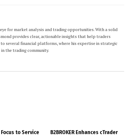
 eye for market analysis and trading opportunities. With a solid
smond provides clear, actionable insights that help traders
to several financial platforms, where his expertise in strategic
 in the trading community.
 Focus to Service
B2BROKER Enhances cTrader