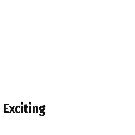
 Exciting