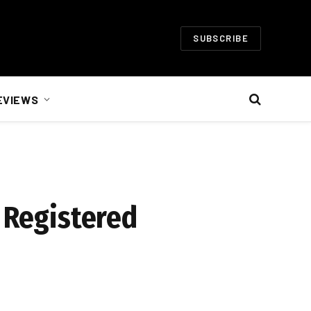
SUBSCRIBE
EVIEWS
n Registered