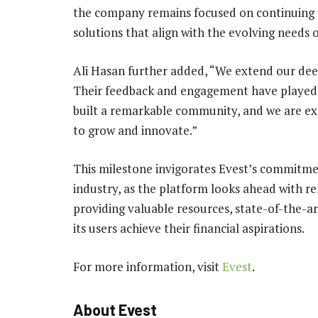
the company remains focused on continuing t
solutions that align with the evolving needs of
Ali Hasan further added, “We extend our deep
Their feedback and engagement have played a
built a remarkable community, and we are exc
to grow and innovate.”
This milestone invigorates Evest’s commitmen
industry, as the platform looks ahead with r
providing valuable resources, state-of-the-a
its users achieve their financial aspirations.
For more information, visit
Evest
.
About Evest