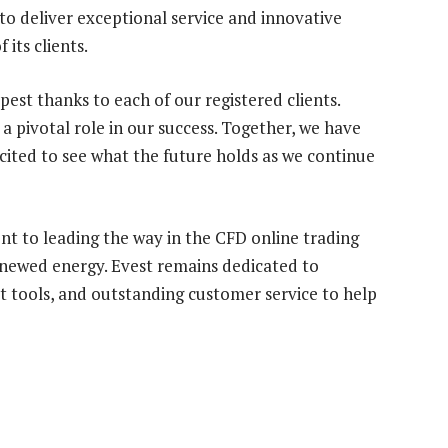
o deliver exceptional service and innovative
 its clients.
est thanks to each of our registered clients.
 pivotal role in our success. Together, we have
ited to see what the future holds as we continue
t to leading the way in the CFD online trading
enewed energy. Evest remains dedicated to
rt tools, and outstanding customer service to help