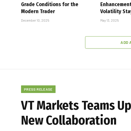
Grade Conditions for the
Enhancement
Modern Trader
Volatility St
December 10, 2025
May 13, 2025
ADD 
PRESS RELEASE
VT Markets Teams Up 
New Collaboration