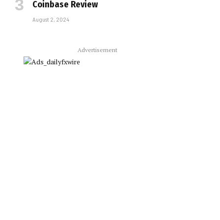
Coinbase Review
August 2, 2024
Advertisement