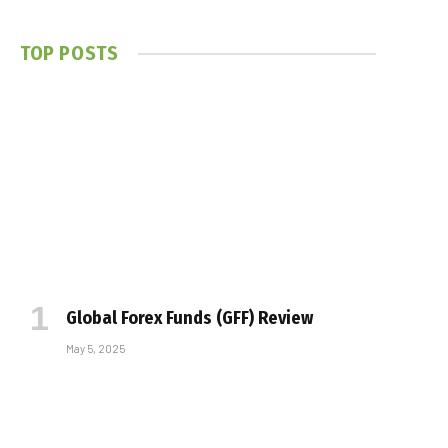
TOP POSTS
Global Forex Funds (GFF) Review
May 5, 2025