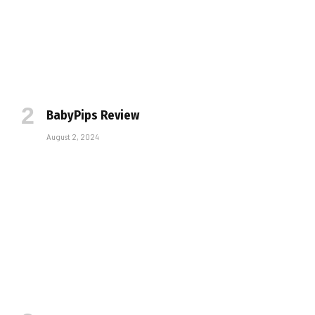
BabyPips Review
August 2, 2024