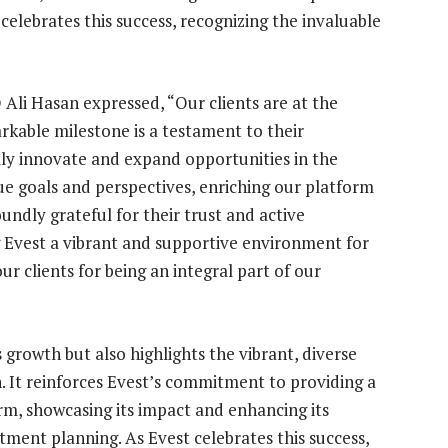
 celebrates this success, recognizing the invaluable
li Hasan expressed, “Our clients are at the
rkable milestone is a testament to their
lly innovate and expand opportunities in the
ue goals and perspectives, enriching our platform
oundly grateful for their trust and active
g Evest a vibrant and supportive environment for
ur clients for being an integral part of our
growth but also highlights the vibrant, diverse
. It reinforces Evest’s commitment to providing a
rm, showcasing its impact and enhancing its
stment planning. As Evest celebrates this success,