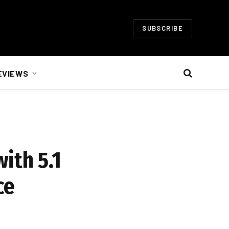
SUBSCRIBE
EVIEWS
ith 5.1
ce