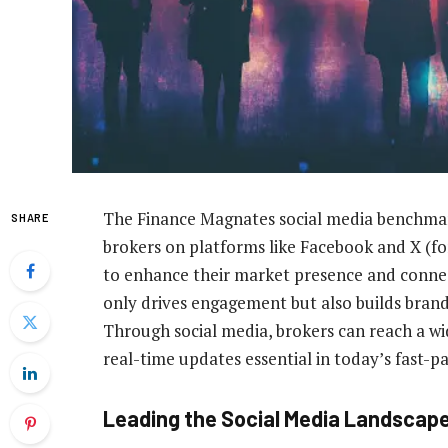
The Finance Magnates social media benchmar
SHARE
brokers on platforms like Facebook and X (fo
to enhance their market presence and connect
only drives engagement but also builds brand 
Through social media, brokers can reach a wid
real-time updates essential in today’s fast-p
Leading the Social Media Landscap