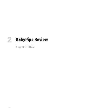
BabyPips Review
August 2, 2024