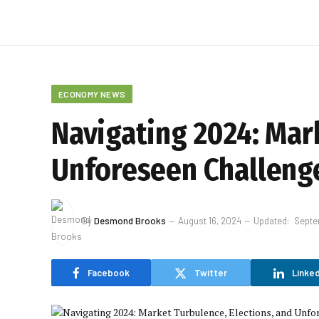
ECONOMY NEWS
Navigating 2024: Mark
Unforeseen Challeng
By
Desmond Brooks
August 16, 2024
Updated:
Septe
Facebook
Twitter
Linked