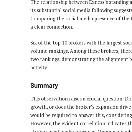
The relationship between Exness’s standing 
its substantial social media following suggest
Comparing the social media presence of the 
a clear connection.
Six of the top 10 brokers with the largest soc
volume rankings. Among these brokers, there i
two rankings, demonstrating the alignment b
activity.
Summary
This observation raises a crucial question: D
growth, or does the broker’s expansion drive
would be required to answer this, considering
However, the evident correlation indicates t
strong social media presence. Ongoing devel