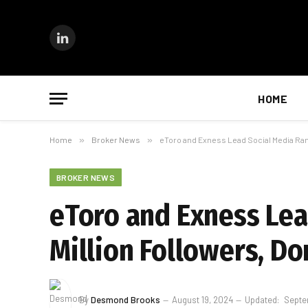
LinkedIn
HOME
Home
»
Broker News
»
eToro and Exness Lead Social Media Rank
BROKER NEWS
eToro and Exness Lea
Million Followers, D
By
Desmond Brooks
August 19, 2024
Updated:
Septe