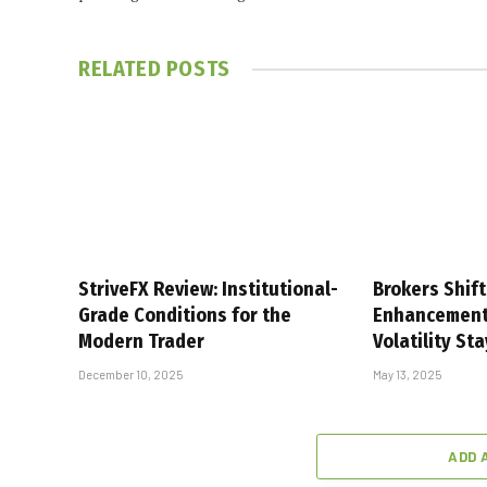
RELATED
POSTS
StriveFX Review: Institutional-
Brokers Shift
Grade Conditions for the
Enhancement
Modern Trader
Volatility St
December 10, 2025
May 13, 2025
ADD 