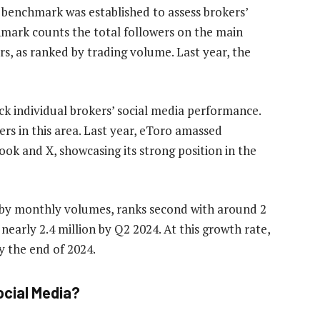
benchmark was established to assess brokers’
hmark counts the total followers on the main
s, as ranked by trading volume. Last year, the
ck individual brokers’ social media performance.
rs in this area. Last year, eToro amassed
ok and X, showcasing its strong position in the
r by monthly volumes, ranks second with around 2
o nearly 2.4 million by Q2 2024. At this growth rate,
y the end of 2024.
ocial Media?