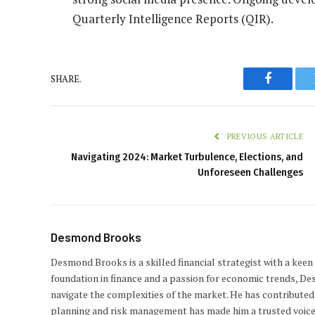
Quarterly Intelligence Reports (QIR).
SHARE.
Faceboo
PREVIOUS ARTICLE
Navigating 2024: Market Turbulence, Elections, and
Unforeseen Challenges
Desmond Brooks
Desmond Brooks is a skilled financial strategist with a keen
foundation in finance and a passion for economic trends, De
navigate the complexities of the market. He has contributed 
planning and risk management has made him a trusted voice