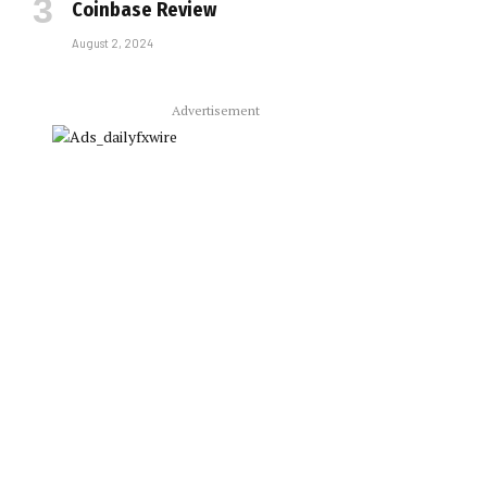
Coinbase Review
August 2, 2024
Advertisement