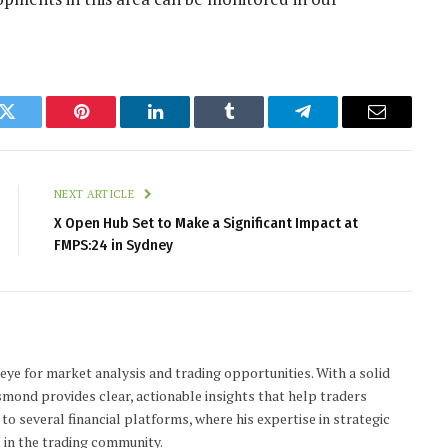
k
Twitter
Pinterest
LinkedIn
Tumblr
Telegram
Email
NEXT ARTICLE
X Open Hub Set to Make a Significant Impact at
FMPS:24 in Sydney
 eye for market analysis and trading opportunities. With a solid
smond provides clear, actionable insights that help traders
to several financial platforms, where his expertise in strategic
 in the trading community.