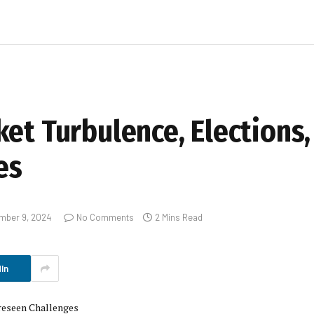
et Turbulence, Elections,
es
mber 9, 2024
No Comments
2 Mins Read
In