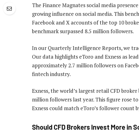
The Finance Magnates social media presence 
growing influence on social media. This benc
Facebook and X accounts of the top 10 broker
benchmark surpassed 8.5 million followers.
In our Quarterly Intelligence Reports, we tra
Our data highlights eToro and Exness as leade
approximately 2.7 million followers on Facebo
fintech industry.
Exness, the world’s largest retail CFD broke
million followers last year. This figure rose t
Exness could match eToro’s follower count b
Should CFD Brokers Invest More in S