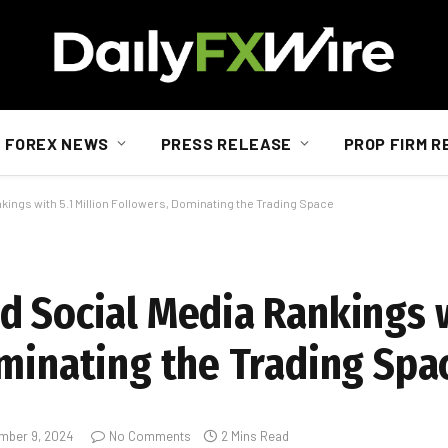
FOREX NEWS
PRESS RELEASE
PROP FIRM R
ings with 5.1 Million Followers, Dominating the Trading Space
d Social Media Rankings w
ominating the Trading Spa
mber 9, 2024
No Comments
2 Mins Read