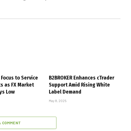
 Focus to Service
B2BROKER Enhances cTrader
s as FX Market
Support Amid Rising White
ays Low
Label Demand
May 8, 2025
A COMMENT