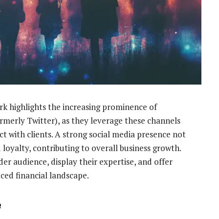
k highlights the increasing prominence of
rmerly Twitter), as they leverage these channels
 with clients. A strong social media presence not
loyalty, contributing to overall business growth.
er audience, display their expertise, and offer
aced financial landscape.
e