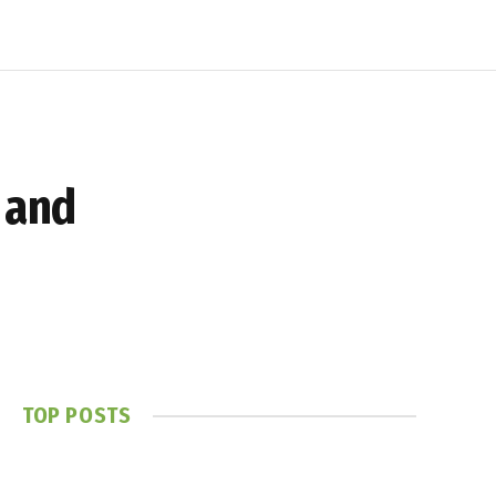
 and
TOP POSTS