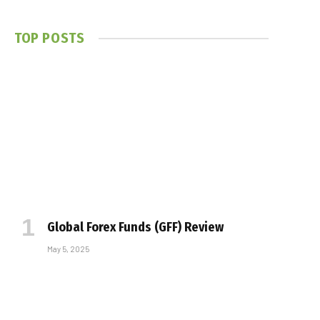
TOP POSTS
Global Forex Funds (GFF) Review
May 5, 2025