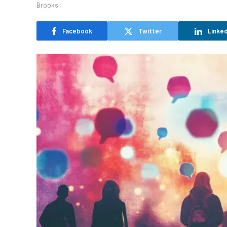
Facebook
Twitter
Linked