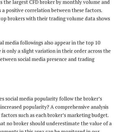
as the largest CFD broker by monthly volume and
s a positive correlation between these factors.
top brokers with their trading volume data shows
ial media followings also appear in the top 10
s only a slight variation in their order across the
etween social media presence and trading
oes social media popularity follow the broker’s
 increased popularity? A comprehensive analysis
 factors such as each broker’s marketing budget.
hat no broker should underestimate the value of a
opments in this area can be monitored in our