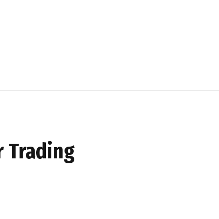
r Trading