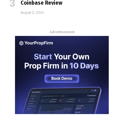
Coinbase Review
August 2, 2024
Advertisement