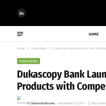
LinkedIn
HOME
Home
»
Forex News
»
Dukascopy Bank Launches High-Yield Mon
FOREX NEWS
Dukascopy Bank Laun
Products with Compet
By
Desmond Brooks
November 8, 2024
No Comm