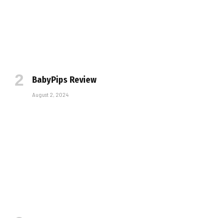
BabyPips Review
August 2, 2024