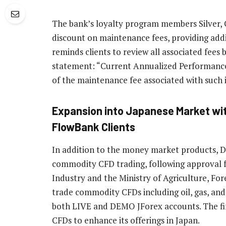
The bank’s loyalty program members Silver, G
discount on maintenance fees, providing addi
reminds clients to review all associated fees b
statement: “Current Annualized Performance i
of the maintenance fee associated with such
Expansion into Japanese Market wi
FlowBank Clients
In addition to the money market products, 
commodity CFD trading, following approval f
Industry and the Ministry of Agriculture, For
trade commodity CFDs including oil, gas, and
both LIVE and DEMO JForex accounts. The firm
CFDs to enhance its offerings in Japan.