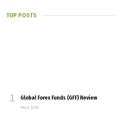
TOP POSTS
Global Forex Funds (GFF) Review
May 5, 2025