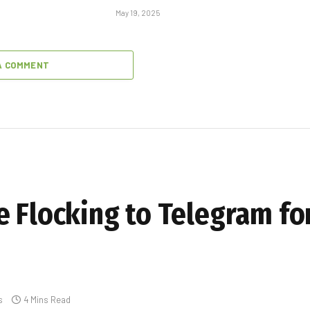
May 19, 2025
A COMMENT
e Flocking to Telegram fo
s
4 Mins Read