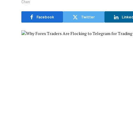
Facebook
Twitter
Linked