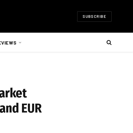
SUBSCRIBE
EVIEWS
arket
 and EUR