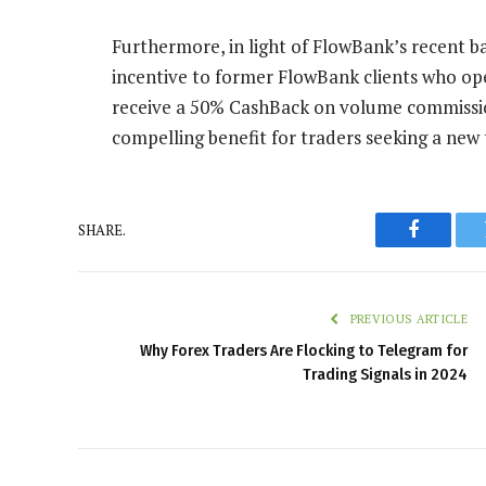
Furthermore, in light of FlowBank’s recent ba
incentive to former FlowBank clients who open
receive a 50% CashBack on volume commissions
compelling benefit for traders seeking a new 
SHARE.
Faceboo
PREVIOUS ARTICLE
Why Forex Traders Are Flocking to Telegram for
Trading Signals in 2024