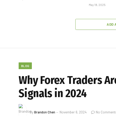
May 19, 2025
ADD 
BLOG
Why Forex Traders Ar
Signals in 2024
By
Brandon Chen
November 6, 2024
No Comment