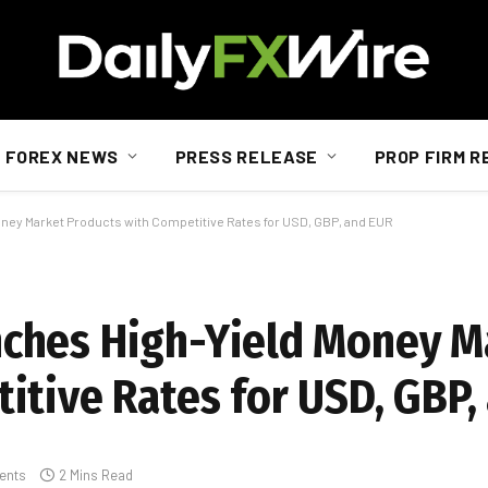
FOREX NEWS
PRESS RELEASE
PROP FIRM R
ey Market Products with Competitive Rates for USD, GBP, and EUR
ches High-Yield Money M
itive Rates for USD, GBP,
ents
2 Mins Read