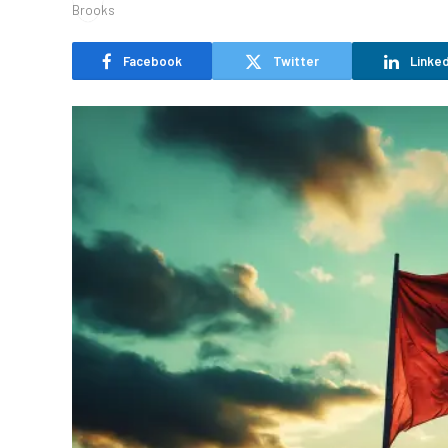
Facebook
Twitter
Linked