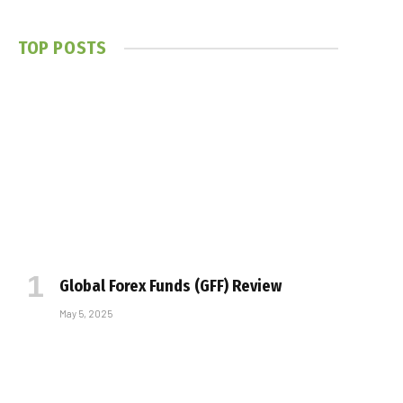
TOP POSTS
Global Forex Funds (GFF) Review
May 5, 2025