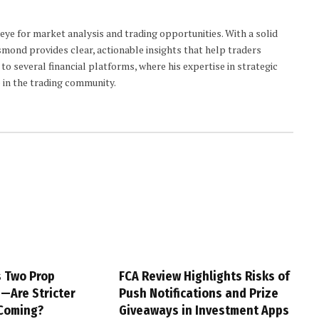
 eye for market analysis and trading opportunities. With a solid
smond provides clear, actionable insights that help traders
to several financial platforms, where his expertise in strategic
 in the trading community.
s Two Prop
FCA Review Highlights Risks of
s—Are Stricter
Push Notifications and Prize
 Coming?
Giveaways in Investment Apps