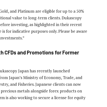
old, and Platinum are eligible for up to a 50%
tional value to long-term clients. Dukascopy
efore investing, as highlighted in their recent
s for indicative purposes only. Please be aware
 investments.”
th CFDs and Promotions for Former
Dukascopy Japan has recently launched
rom Japan’s Ministry of Economy, Trade, and
estry, and Fisheries. Japanese clients can now
 precious metals alongside forex products on
 is also working to secure a license for equity