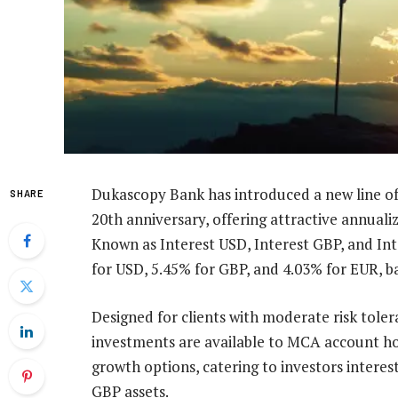
Dukascopy Bank has introduced a new line o
SHARE
20th anniversary, offering attractive annuali
Known as Interest USD, Interest GBP, and Int
for USD, 5.45% for GBP, and 4.03% for EUR, 
Designed for clients with moderate risk toler
investments are available to MCA account hol
growth options, catering to investors interes
GBP assets.