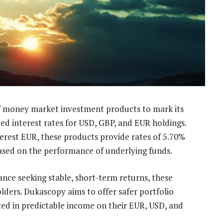
f money market investment products to mark its
zed interest rates for USD, GBP, and EUR holdings.
erest EUR, these products provide rates of 5.70%
based on the performance of underlying funds.
ance seeking stable, short-term returns, these
ders. Dukascopy aims to offer safer portfolio
ted in predictable income on their EUR, USD, and