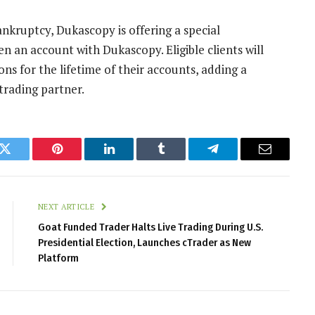
nkruptcy, Dukascopy is offering a special
 an account with Dukascopy. Eligible clients will
 for the lifetime of their accounts, adding a
trading partner.
k
Twitter
Pinterest
LinkedIn
Tumblr
Telegram
Email
NEXT ARTICLE
Goat Funded Trader Halts Live Trading During U.S.
Presidential Election, Launches cTrader as New
Platform