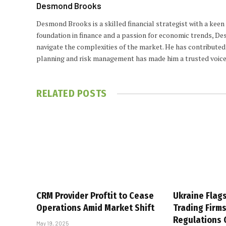
Desmond Brooks
Desmond Brooks is a skilled financial strategist with a keen
foundation in finance and a passion for economic trends, De
navigate the complexities of the market. He has contributed 
planning and risk management has made him a trusted voice
RELATED
POSTS
CRM Provider Proftit to Cease
Ukraine Flag
Operations Amid Market Shift
Trading Firm
Regulations
May 19, 2025